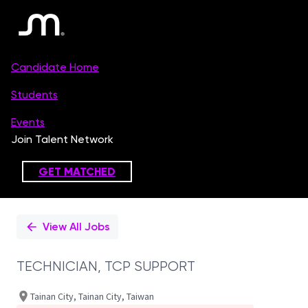
Single
Position
View All Jobs
TECHNICIAN, TCP SUPPORT
Tainan City, Tainan City, Taiwan