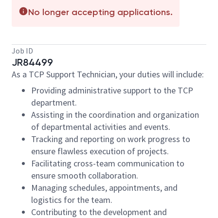
No longer accepting applications.
Job ID
JR84499
As a TCP Support Technician, your duties will include:
Providing administrative support to the TCP
department.
Assisting in the coordination and organization
of departmental activities and events.
Tracking and reporting on work progress to
ensure flawless execution of projects.
Facilitating cross-team communication to
ensure smooth collaboration.
Managing schedules, appointments, and
logistics for the team.
Contributing to the development and