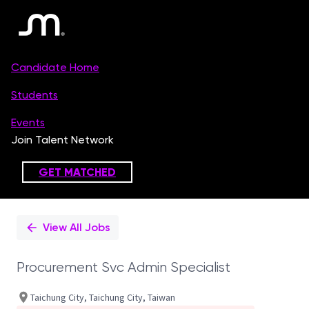
Single
Position
View All Jobs
Procurement Svc Admin Specialist
Taichung City, Taichung City, Taiwan