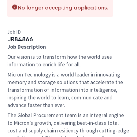
No longer accepting applications.
Job ID
JR84866
Job Description
Our vision is to transform how the world uses
information to enrich life for all.
Micron Technology is a world leader in innovating
memory and storage solutions that accelerate the
transformation of information into intelligence,
inspiring the world to learn, communicate and
advance faster than ever.
The Global Procurement team is an integral engine
to Micron’s growth, delivering best-in-class total
cost and supply chain resiliency through cutting-edge