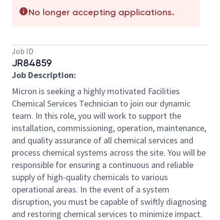
No longer accepting applications.
Job ID
JR84859
Job Description:
Micron is seeking a highly motivated Facilities
Chemical Services Technician to join our dynamic
team. In this role, you will work to support the
installation, commissioning, operation, maintenance,
and quality assurance of all chemical services and
process chemical systems across the site. You will be
responsible for ensuring a continuous and reliable
supply of high-quality chemicals to various
operational areas. In the event of a system
disruption, you must be capable of swiftly diagnosing
and restoring chemical services to minimize impact.