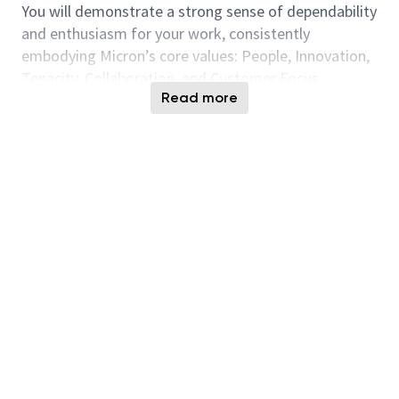
You will demonstrate a strong sense of dependability
and enthusiasm for your work, consistently
embodying Micron’s core values: People, Innovation,
Tenacity, Collaboration, and Customer Focus.
Read more
Responsibilities:
Complete all required safety training and
strictly enforce to Micron safety policies,
stopping work immediately if unsafe conditions
are observed.
Conduct and review Job Hazard Analyses (JHA),
follow change management procedures, and
ensure compliance with PPE, lockout/tagout,
and chemical safety protocols.
Identify and resolve chronic equipment alarms
and defects; assist with installation,
modification, and removal of facilities
equipment.