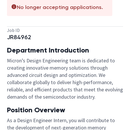
No longer accepting applications.
Job ID
JR84962
Department Introduction
Micron’s Design Engineering team is dedicated to
creating innovative memory solutions through
advanced circuit design and optimization. We
collaborate globally to deliver high-performance,
reliable, and efficient products that meet the evolving
demands of the semiconductor industry.
Position Overview
As a Design Engineer Intern, you will contribute to
the development of next-generation memory