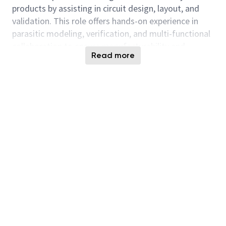
products by assisting in circuit design, layout, and
validation. This role offers hands-on experience in
parasitic modeling, verification, and multi-functional
collaboration to ensure manufacturability and
Read more
quality.
Responsibilities
Contribute to new product development
through design, layout, and optimization of
memory, logic, and analog circuits.
Perform parasitic modeling and assist in design
validation.
Support reticle experiments and tape-out
revisions.
Oversee layout processes including floor-
planning, placement, and routing.
Implement verification using industry-standard
modeling and simulation tools.