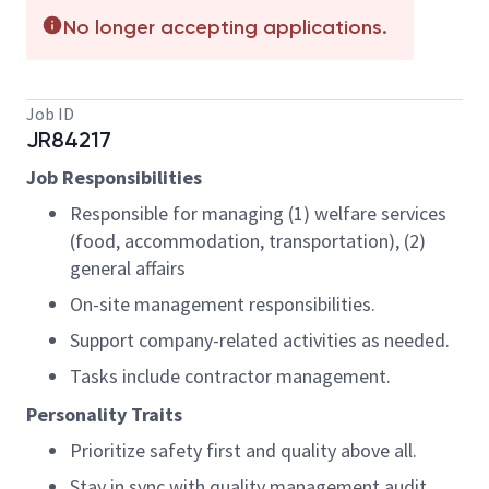
No longer accepting applications.
Job ID
JR84217
Job Responsibilities
Responsible for managing (1) welfare services
(food, accommodation, transportation), (2)
general affairs
On-site management responsibilities.
Support company-related activities as needed.
Tasks include contractor management.
Personality Traits
Prioritize safety first and quality above all.
Stay in sync with quality management audit