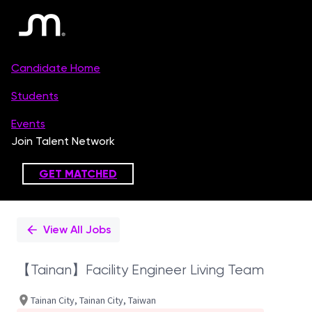
Single
Position
View All Jobs
【Tainan】Facility Engineer Living Team
Tainan City, Tainan City, Taiwan