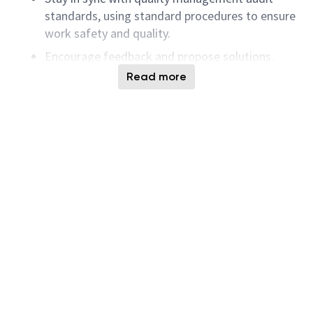
standards, using standard procedures to ensure
work safety and quality.
Encourage feedback and propose solutions.
Read more
Emphasize teamwork and mutual assistance,
willing to help the team with problems or tasks.
Make decisions based on scientific data and
logical reasoning.
Curious, optimistic, lively, proactive, and
disciplined.
Understand and practice TPM and the 7-Habits
principles.
Preferred Qualifications
Bachelor degree or equivalent experience in
engineering or related fields such as
mechanical, electrical, HVAC, automation