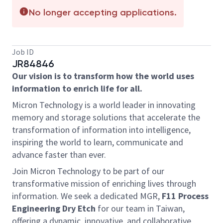
No longer accepting applications.
Job ID
JR84846
Our vision is to transform how the world uses
information to enrich life for all.
Micron Technology is a world leader in innovating
memory and storage solutions that accelerate the
transformation of information into intelligence,
inspiring the world to learn, communicate and
advance faster than ever.
Join Micron Technology to be part of our
transformative mission of enriching lives through
information. We seek a dedicated MGR,
F11 Process
Engineering Dry Etch
for our team in Taiwan,
offering a dynamic, innovative, and collaborative