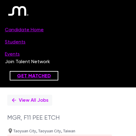
Single
Position
View All Jobs
MGR, F11 PEE ETCH
Taoyuan City, Taoyuan City, Taiwan