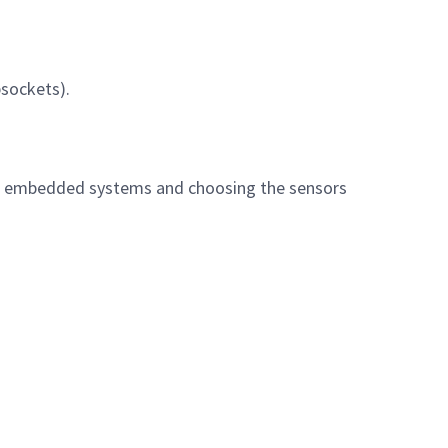
bsockets).
or embedded systems and choosing the sensors