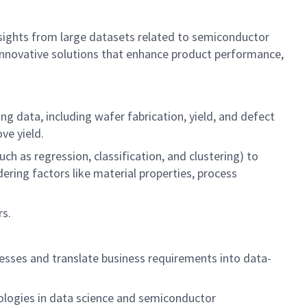
 insights from large datasets related to semiconductor
 innovative solutions that enhance product performance,
 data, including wafer fabrication, yield, and defect
ove yield.
h as regression, classification, and clustering) to
ring factors like material properties, process
rs.
.
esses and translate business requirements into data-
ologies in data science and semiconductor