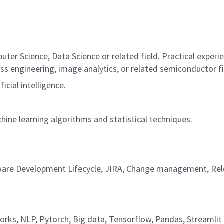
uter Science, Data Science or related field. Practical experie
s engineering, image analytics, or related semiconductor f
icial intelligence.
hine learning algorithms and statistical techniques.
Software Development Lifecycle, JIRA, Change management,
works, NLP, Pytorch, Big data, Tensorflow, Pandas, Streamli