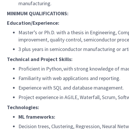
manufacturing.
MINIMUM QUALIFICATIONS:
Education/Experience:
Master’s or Ph.D. with a thesis in Engineering, Comp
improvement, quality control, semiconductor proces
3 plus years in semiconductor manufacturing or artif
Technical and Project Skills:
Proficient in Python, with strong knowledge of mac
Familiarity with web applications and reporting.
Experience with SQL and database management.
Project experience in AGILE, Waterfall, Scrum, 
Technologies:
ML frameworks:
Decision trees, Clustering, Regression, Neural Net