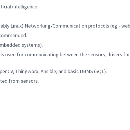
ficial intelligence
rably Linux) Networking/Communication protocols (eg - we
s recommended.
 (Embedded systems).
ls used for communicating between the sensors, drivers f
OpenCV, Thingworx, Ansible, and basic DBMS (SQL).
rated from sensors.
Powered by
eightfold.ai #WhatsNextForYou