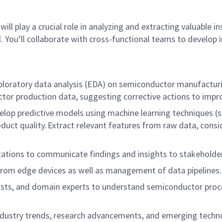
ill play a crucial role in analyzing and extracting valuable
. You’ll collaborate with cross-functional teams to develop
oratory data analysis (EDA) on semiconductor manufacturing
ctor production data, suggesting corrective actions to impr
lop predictive models using machine learning techniques (suc
ct quality. Extract relevant features from raw data, conside
izations to communicate findings and insights to stakeholde
from edge devices as well as management of data pipelines
cists, and domain experts to understand semiconductor proc
ndustry trends, research advancements, and emerging techn