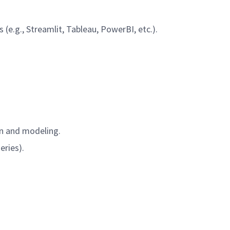
s (e.g., Streamlit, Tableau, PowerBI, etc.).
ion and modeling.
series).