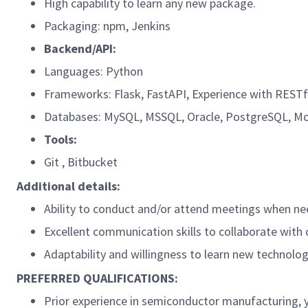
High capability to learn any new package.
Packaging: npm, Jenkins
Backend/API:
Languages: Python
Frameworks: Flask, FastAPI, Experience with RESTf
Databases: MySQL, MSSQL, Oracle, PostgreSQL, Mo
Tools:
Git , Bitbucket
Additional details:
Ability to conduct and/or attend meetings when ne
Excellent communication skills to collaborate with
​Adaptability and willingness to learn new technol
PREFERRED QUALIFICATIONS:
Prior experience in semiconductor manufacturing, yi