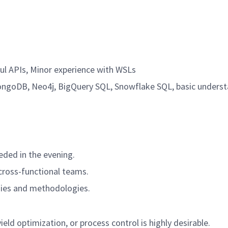
ul APIs, Minor experience with WSLs
ngoDB, Neo4j, BigQuery SQL, Snowflake SQL, basic unders
eded in the evening.
 cross-functional teams.
ogies and methodologies.
eld optimization, or process control is highly desirable.