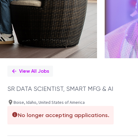
View All Jobs
SR DATA SCIENTIST, SMART MFG & AI
Boise, Idaho, United States of America
No longer accepting applications.