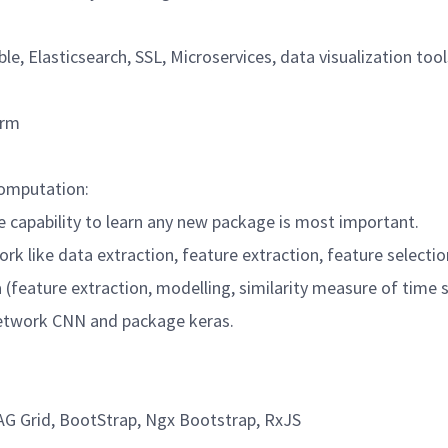
le, Elasticsearch, SSL, Microservices, data visualization tool
form
/Computation:
the capability to learn any new package is most important.
ork like data extraction, feature extraction, feature select
ta (feature extraction, modelling, similarity measure of time 
 network CNN and package keras.
 AG Grid, BootStrap, Ngx Bootstrap, RxJS