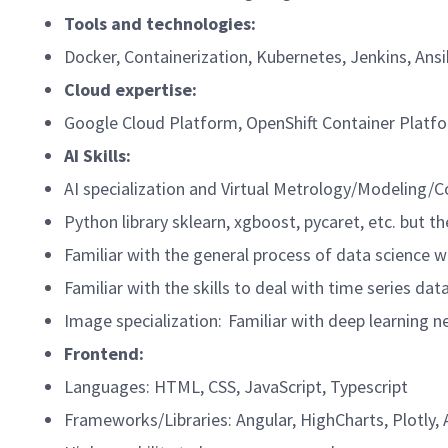
Tools and technologies:
Docker, Containerization, Kubernetes, Jenkins, Ansib
Cloud expertise:
Google Cloud Platform, OpenShift Container Plat
AI Skills:
AI specialization and Virtual Metrology/Modeling
Python library sklearn, xgboost, pycaret, etc. but 
Familiar with the general process of data science w
Familiar with the skills to deal with time series da
Image specialization: Familiar with deep learning
Frontend:
Languages: HTML, CSS, JavaScript, Typescript
Frameworks/Libraries: Angular, HighCharts, Plotly,