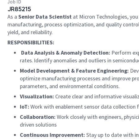
Job ID
JR85215
As a
Senior Data Scientist
at Micron Technologies, you w
manufacturing, process optimization, and quality control
yield, and reliability.
RESPONSIBILITIES:
Data Analysis & Anomaly Detection:
Perform expl
rates. Identify anomalies and outliers in semicondu
Model Development & Feature Engineering:
Deve
optimize manufacturing processes and improve produ
parameters, and environmental conditions.
Visualization:
Create clear and informative visual
IoT:
Work with enablement sensor data collection 
Collaboration:
Work closely with engineers, physi
driven solutions
Continuous Improvement:
Stay up to date with i