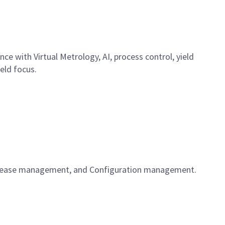
nce with Virtual Metrology, AI, process control, yield
ield focus.
 Release management, and Configuration management.
t