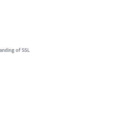
tanding of SSL