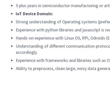
5 plus years in semiconductor manufacturing or arti
IoT Device Domain:
Strong understanding of Operating systems (prefe
Experience with python libraries and javascript i
Hands-on experience with Linux OS, RPi, Odroids
Understanding of different communication protoco
accordingly.
Experience with frameworks and libraries such as 
Ability to preprocess, clean large, noisy data gene