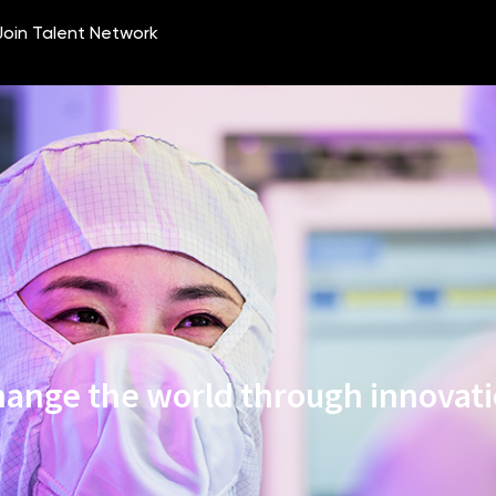
ange the world through innovat