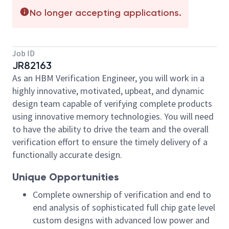
No longer accepting applications.
Job ID
JR82163
As an HBM Verification Engineer, you will work in a
highly innovative, motivated, upbeat, and dynamic
design team capable of verifying complete products
using innovative memory technologies. You will need
to have the ability to drive the team and the overall
verification effort to ensure the timely delivery of a
functionally accurate design.
Unique Opportunities
Complete ownership of verification and end to
end analysis of sophisticated full chip gate level
custom designs with advanced low power and