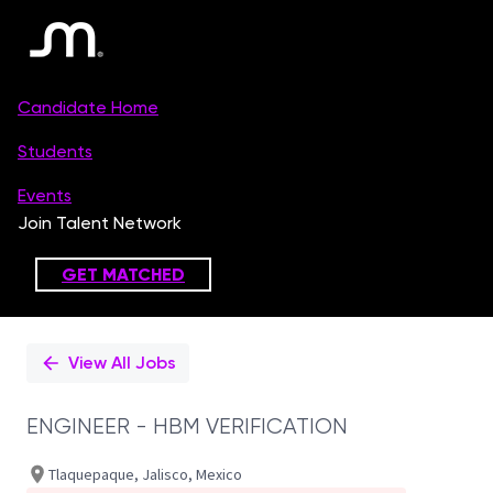
Single
Position
View All Jobs
ENGINEER - HBM VERIFICATION
Tlaquepaque, Jalisco, Mexico