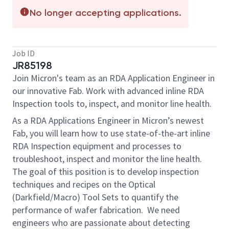
No longer accepting applications.
Job ID
JR85198
Join Micron's team as an RDA Application Engineer in
our innovative Fab. Work with advanced inline RDA
Inspection tools to, inspect, and monitor line health.
As a RDA Applications Engineer in Micron’s newest
Fab, you will learn how to use state-of-the-art inline
RDA Inspection equipment and processes to
troubleshoot, inspect and monitor the line health.
The goal of this position is to develop inspection
techniques and recipes on the Optical
(Darkfield/Macro) Tool Sets to quantify the
performance of wafer fabrication. We need
engineers who are passionate about detecting