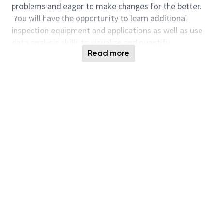
problems and eager to make changes for the better.
You will have the opportunity to learn additional
inspection equipment and applications as well as use
data analysis skills to visualize and quantify
Read more
processes. This position will provide the opportunity
for you to collaborate with engineers in process
integration, process development, data science, and
yield analysis within the ID1 facility. As ID1 RDA
Applications Engineer, your ideas will have the ability
to impact the team globally. Support
experimentation, analyze data, track health metrics,
collaborate with Technical Development, and work in
High Volume Manufacturing.
Responsibilities:
Develop Optical (Darkfield/Macro) recipes and
applications that can quantify semiconductor
processing and develop statistical process