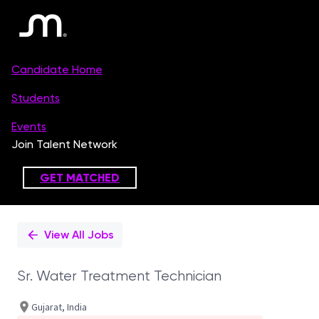
Single
Position
View All Jobs
Sr. Water Treatment Technician
Gujarat, India