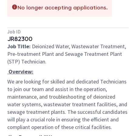
No longer accepting applications.
Job ID
JR82300
Job Title:
Deionized Water, Wastewater Treatment,
Pre-treatment Plant and Sewage Treatment Plant
(STP) Technician.
Overview:
We are looking for skilled and dedicated Technicians
to join our team and assist in the operation,
maintenance, and troubleshooting of deionized
water systems, wastewater treatment facilities, and
sewage treatment plants. The successful candidates
will play a crucial role in ensuring the efficient and
compliant operation of these critical facilities.