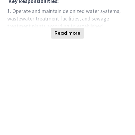
Key Responsibilities:
1. Operate and maintain deionized water systems,
wastewater treatment facilities, and sewage
treatment plants according to established
procedures and guidelines.
Read more
2. Conduct regular inspections, tests, and monitoring
of treatment processes to ensure optimal
performance and compliance with regulatory
standards.
3. Perform routine maintenance tasks such as
cleaning, calibration, and equipment checks to keep
systems running smoothly.
4. Troubleshoot issues that arise in deionized water
systems, wastewater treatment plants, and STP
facilities, and implement corrective actions as
needed.
5. Manage chemical usage, inventory, and storage in