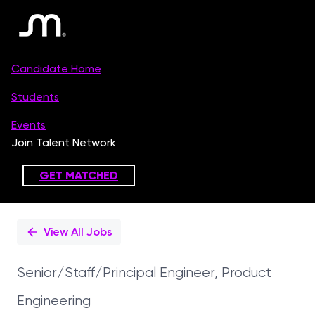
Single
Position
View All Jobs
Senior/Staff/Principal Engineer, Product
Engineering