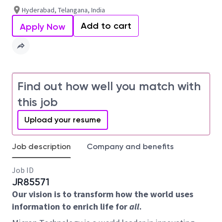
Hyderabad, Telangana, India
Add to cart
Apply Now
Find out how well you match with
this job
Upload your resume
Job description
Company and benefits
Job ID
JR85571
Our vision is to transform how the world uses
information to enrich life for
all
.