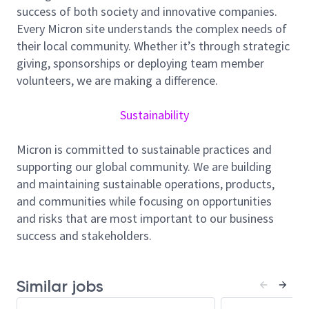
success of both society and innovative companies.
with NAND R&D, Design, and other various
Every Micron site understands the complex needs of
engineering teams towards new product
startup
,
their local community. Whether it’s through strategic
define,
validate
& deliver product specifications and
giving, sponsorships or deploying team member
requirements. Also, Product Engineers are the key
volunteers, we are making a difference.
product-specific point of contact with high visibility
for critical issues and act as the main interface
Sustainability
between Research and Development, Manufacturing,
Business Units, and Quality Assurance departments.
Micron is committed to sustainable practices and
Responsibilities include, but not limited to:
supporting our global community. We are building
Leading validation projects from start to finish
and maintaining sustainable operations, products,
- bringing up overall coverage plan during post-
and communities while focusing on opportunities
silicon phase, planning development timeline,
and risks that are most important to our business
planning and implementing test development
success and stakeholders.
before silicon availability, taking overall
responsibility and accountability for validation
flow execution and analysis, driving issues to
Similar jobs
closure along with relevant team members.