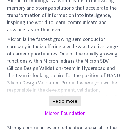
Micron Technology is a world leader in innovating
memory and storage solutions that accelerate the
transformation of information into intelligence,
inspiring the world to learn, communicate and
advance faster than ever.
Micron is the fastest growing semiconductor
company in India offering a wide & attractive range
of career opportunities. One of the rapidly growing
functions within Micron India is the Micron SDV
(Silicon Design Validation) team in Hyderabad and
the team is looking to hire for the position of NAND
Silicon Design Validation Product where you will be
responsible in the development, validation,
characterization, and qualification of new state-of-
Read more
the-art NAND Flash memory products.
Micron Foundation
There is
a tremendous
scope for individual learning
and career growth in this role. In addition to the SDV
Strong communities and education are vital to the
responsibilities, you will also work multi-functionally