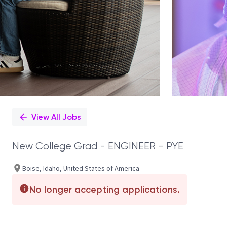
View All Jobs
New College Grad - ENGINEER - PYE
Boise, Idaho, United States of America
No longer accepting applications.