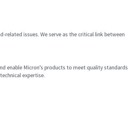
-related issues. We serve as the critical link between
 and enable Micron’s products to meet quality standards
technical expertise.