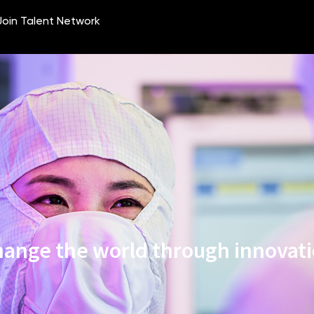
ange the world through innovat