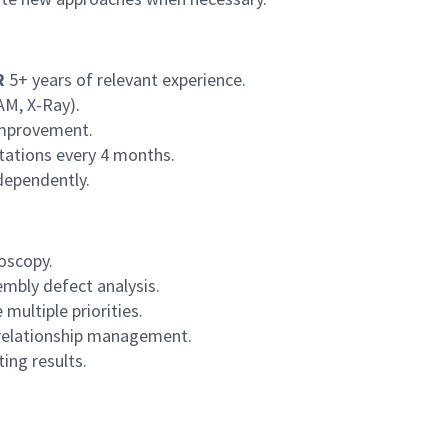
R
5+ years of relevant experience.
AM, X-Ray).
 improvement.
rotations every 4 months.
ndependently.
oscopy.
mbly defect analysis.
 multiple priorities.
relationship management.
ing results.