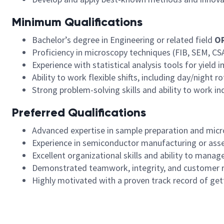
Minimum Qualifications
Bachelor’s degree in Engineering or related field
O
Proficiency in microscopy techniques (FIB, SEM, CS
Experience with statistical analysis tools for yield
Ability to work flexible shifts, including day/night 
Strong problem-solving skills and ability to work i
Preferred Qualifications
Advanced expertise in sample preparation and micr
Experience in semiconductor manufacturing or asse
Excellent organizational skills and ability to manage
Demonstrated teamwork, integrity, and customer 
Highly motivated with a proven track record of gett