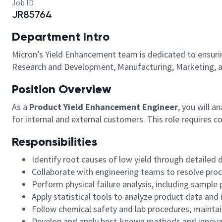
Job ID
JR85764
Department Intro
Micron’s Yield Enhancement team is dedicated to ensuring 
Research and Development, Manufacturing, Marketing, a
Position Overview
As a
Product Yield Enhancement Engineer
, you will 
for internal and external customers. This role requires c
Responsibilities
Identify root causes of low yield through detailed d
Collaborate with engineering teams to resolve proc
Perform physical failure analysis, including sample
Apply statistical tools to analyze product data an
Follow chemical safety and lab procedures; maintain
Develop and apply best-known methods and innova