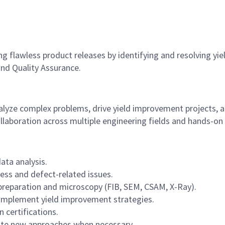
flawless product releases by identifying and resolving yield
nd Quality Assurance.
analyze complex problems, drive yield improvement projects,
ollaboration across multiple engineering fields and hands-on 
ata analysis.
ess and defect-related issues.
 preparation and microscopy (FIB, SEM, CSAM, X-Ray).
d implement yield improvement strategies.
 certifications.
te new approaches when necessary.