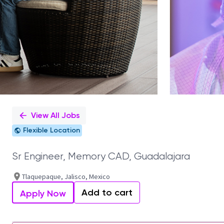
View All Jobs
Flexible Location
Sr Engineer, Memory CAD, Guadalajara
Tlaquepaque, Jalisco, Mexico
Add to cart
Apply Now