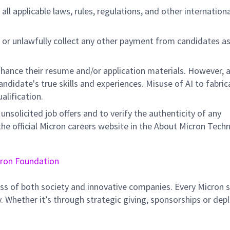
all applicable laws, rules, regulations, and other internation
 or unlawfully collect any other payment from candidates a
hance their resume and/or application materials. However, a
didate's true skills and experiences. Misuse of AI to fabric
ualification.
unsolicited job offers and to verify the authenticity of any
e official Micron careers website in the About Micron Tech
ron Foundation
ss of both society and innovative companies. Every Micron s
 Whether it’s through strategic giving, sponsorships or dep