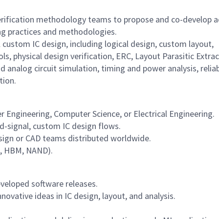
verification methodology teams to propose and co-develop 
ing practices and methodologies.
l custom IC design, including logical design, custom layout,
s, physical design verification, ERC, Layout Parasitic Extrac
d analog circuit simulation, timing and power analysis, reliab
tion.
r Engineering, Computer Science, or Electrical Engineering.
d-signal, custom IC design flows.
esign or CAD teams distributed worldwide.
5, HBM, NAND).
eveloped software releases.
novative ideas in IC design, layout, and analysis.