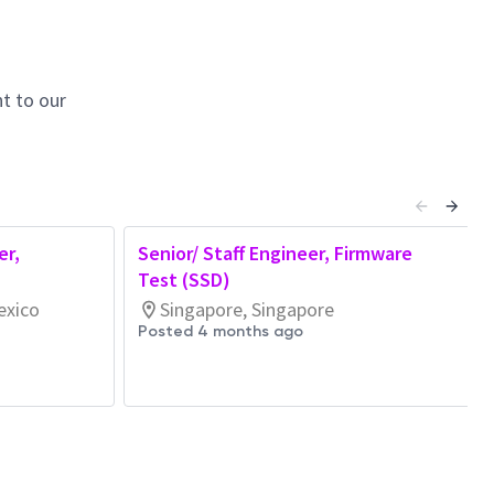
t to our
er,
Senior/ Staff Engineer, Firmware
Test (SSD)
exico
Singapore, Singapore
Posted 4 months ago