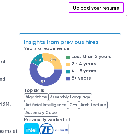
Upload your resume
Insights from previous hires
Years of experience
Less than 2 years
2-4
4-8
 of
2 - 4 years
4 - 8 years
8+ years
and
8+
Top skills
Algorithms
Assembly Language
 HBM,
Artificial Intelligence
C++
Architecture
Assembly Code
Previously worked at
teams at