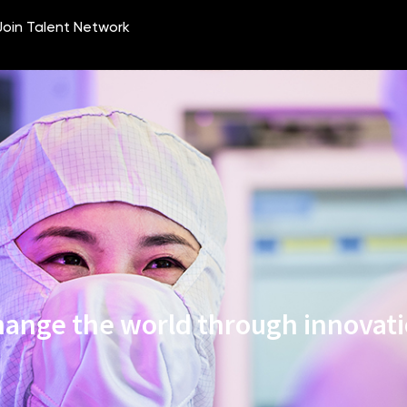
ange the world through innovat