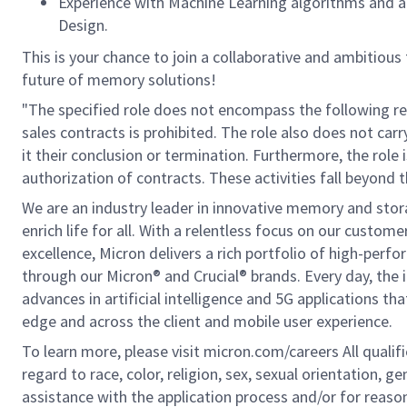
Experience with Machine Learning algorithms and ap
Design.
This is your chance to join a collaborative and ambitious
future of memory solutions!
"The specified role does not encompass the following res
sales contracts is prohibited. The role also does not car
it their conclusion or termination. Furthermore, the role 
authorization of contracts. These activities fall beyond t
We are an industry leader in innovative memory and sto
enrich life for all. With a relentless focus on our custo
excellence, Micron delivers a rich portfolio of high-
through our Micron® and Crucial® brands. Every day, the 
advances in artificial intelligence and 5G applications th
edge and across the client and mobile user experience.
To learn more, please visit micron.com/careers All quali
regard to race, color, religion, sex, sexual orientation, ge
assistance with the application process and/or for rea