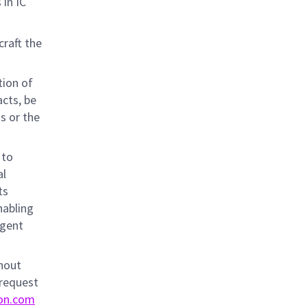
 in IC
craft the
tion of
acts, be
ns or the
 to
al
ts
nabling
igent
thout
 request
on.com