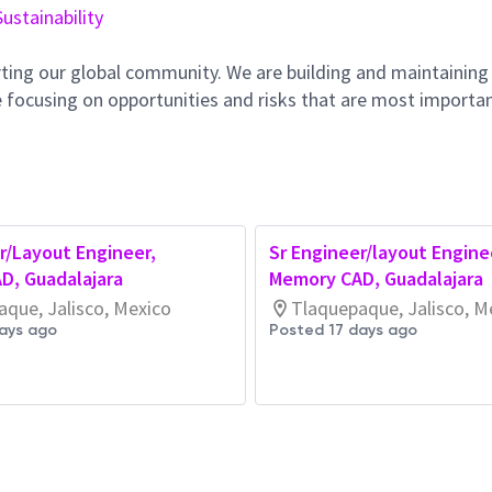
Sustainability
ting our global community. We are building and maintaining
 focusing on opportunities and risks that are most importan
r/Layout Engineer,
Sr Engineer/layout Engine
D, Guadalajara
Memory CAD, Guadalajara
que, Jalisco, Mexico
Tlaquepaque, Jalisco, M
ays ago
Posted 17 days ago