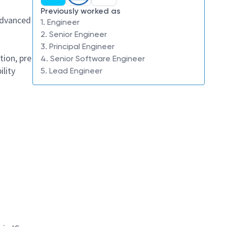
Previously worked as
advanced
1. Engineer
2. Senior Engineer
3. Principal Engineer
tion, pre
4. Senior Software Engineer
ility
5. Lead Engineer