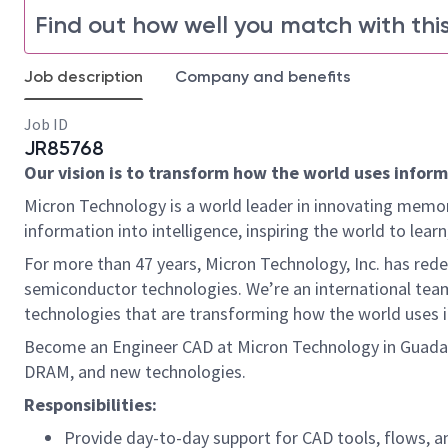
Find out how well you match with this
Job description
Company and benefits
Job ID
JR85768
Our vision is to transform how the world uses informa
Micron Technology is a world leader in innovating memor
information into intelligence, inspiring the world to le
For more than 47 years, Micron Technology, Inc. has re
semiconductor technologies. We’re an international team
technologies that are transforming how the world uses inf
Become an Engineer CAD at Micron Technology in Guadal
DRAM, and new technologies.
Responsibilities:
Provide day-to-day support for CAD tools, flows, 