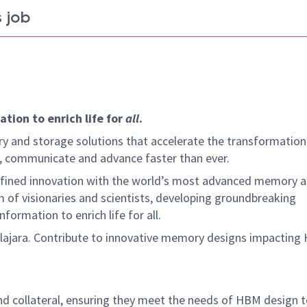
 job
tion to enrich life for
all
.
y and storage solutions that accelerate the transformation
arn, communicate and advance faster than ever.
defined innovation with the world’s most advanced memory 
 of visionaries and scientists, developing groundbreaking
ormation to enrich life for all.
ajara. Contribute to innovative memory designs impacting
and collateral, ensuring they meet the needs of HBM design 