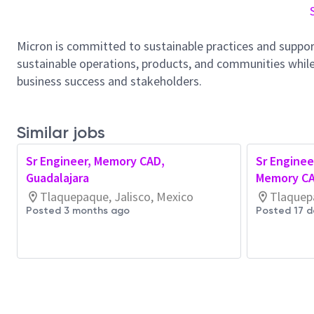
Micron is committed to sustainable practices and suppor
sustainable operations, products, and communities while
business success and stakeholders.
Similar jobs
Sr Engineer, Memory CAD,
Sr Enginee
Guadalajara
Memory CA
Tlaquepaque, Jalisco, Mexico
Tlaquepa
Posted 3 months ago
Posted 17 d