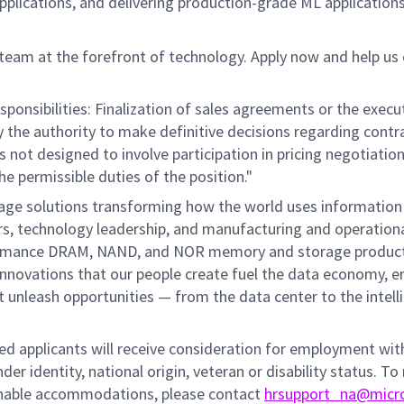
plications, and delivering production-grade ML applications
 team at the forefront of technology. Apply now and help us 
ponsibilities: Finalization of sales agreements or the execu
ry the authority to make definitive decisions regarding contr
is not designed to involve participation in pricing negotiatio
he permissible duties of the position."
rage solutions transforming how the world uses information
mers, technology leadership, and manufacturing and operation
performance DRAM, NAND, and NOR memory and storage produc
innovations that our people create fuel the data economy, e
at unleash opportunities — from the data center to the intell
fied applicants will receive consideration for employment wi
nder identity, national origin, veteran or disability status. To
sonable accommodations, please contact
hrsupport_na@micr