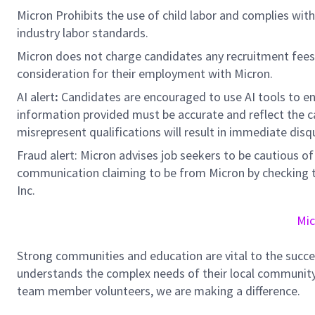
Micron Prohibits the use of child labor and complies with 
industry labor standards.
Micron does not charge candidates any recruitment fees
consideration for their employment with Micron.
AI alert
:
Candidates are encouraged to use AI tools to en
information provided must be accurate and reflect the can
misrepresent qualifications will result in immediate disq
Fraud alert: Micron advises job seekers to be cautious of 
communication claiming to be from Micron by checking th
Inc.
Mic
Strong communities and education are vital to the succe
understands the complex needs of their local community.
team member volunteers, we are making a difference.