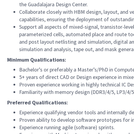
the Guadalajara Design Center.
Collaborate closely with HBM design, layout, and 
capabilities, ensuring the deployment of outstand
Support all aspects of mixed-signal, transistor-leve
parameterized cells, automated place and route tool
and post layout netlisting and simulation, digital an
simulation and analysis, tape out, and mask genera
Minimum Qualifications:
Bachelor’s or preferably a Master’s/PhD in Compute
5+ years of direct CAD or Design experience in mixe
Proven experience working in highly technical IC D
Familiarity with memory design (DDR3/4/5, LP3/4/
Preferred Qualifications:
Experience qualifying vendor tools and internally d
Proven ability to develop software prototypes for in
Experience running agile (software) sprints.