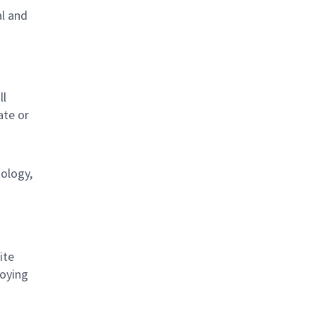
al and
s
ll
ate or
nology,
ite
loying