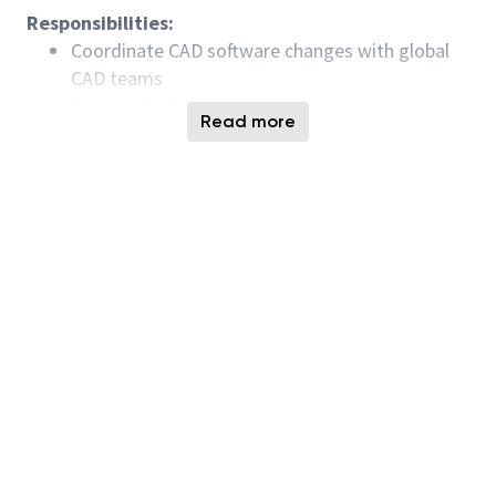
Responsibilities:
Coordinate CAD software changes with global
CAD teams
Support design, product, and process engineers
Read more
using CAD tools and flows
Maintain and improve CAD infrastructure
including Methodics, Perforce, Jenkins,
Virtuoso, web servers, and internal applications
Develop tools and flows for design setup,
circuit design, verification, performance
optimization, and tapeout
Minimum Qualifications:
Bachelor’s degree or equivalent experience in
Electrical Engineering, Electronics Engineering,
Computer Engineering, Computer Science,
Microelectronics, or related field or 2+ years of
experience in CAD engineering or a directly