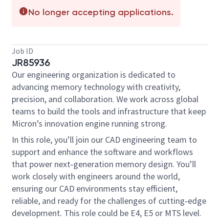
No longer accepting applications.
Job ID
JR85936
Our engineering organization is dedicated to
advancing memory technology with creativity,
precision, and collaboration. We work across global
teams to build the tools and infrastructure that keep
Micron’s innovation engine running strong.
In this role, you’ll join our CAD engineering team to
support and enhance the software and workflows
that power next‑generation memory design. You’ll
work closely with engineers around the world,
ensuring our CAD environments stay efficient,
reliable, and ready for the challenges of cutting‑edge
development. This role could be E4, E5 or MTS level.