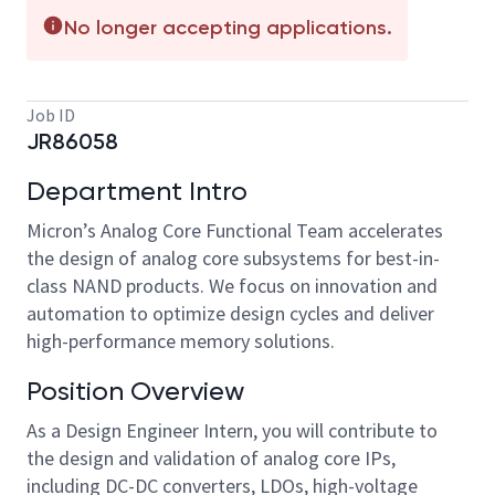
No longer accepting applications.
Job ID
JR86058
Department Intro
Micron’s Analog Core Functional Team accelerates
the design of analog core subsystems for best-in-
class NAND products. We focus on innovation and
automation to optimize design cycles and deliver
high-performance memory solutions.
Position Overview
As a Design Engineer Intern, you will contribute to
the design and validation of analog core IPs,
including DC-DC converters, LDOs, high-voltage