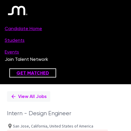
Single
Position
View All Jobs
Intern - Design Engineer
San Jose, California, United States of America