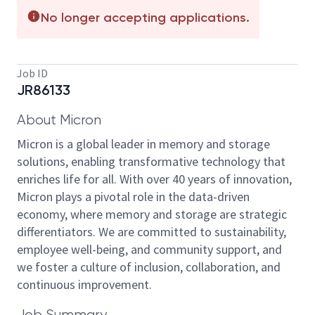
No longer accepting applications.
Job ID
JR86133
About Micron
Micron is a global leader in memory and storage
solutions, enabling transformative technology that
enriches life for all. With over 40 years of innovation,
Micron plays a pivotal role in the data-driven
economy, where memory and storage are strategic
differentiators. We are committed to sustainability,
employee well-being, and community support, and
we foster a culture of inclusion, collaboration, and
continuous improvement.
Job Summary