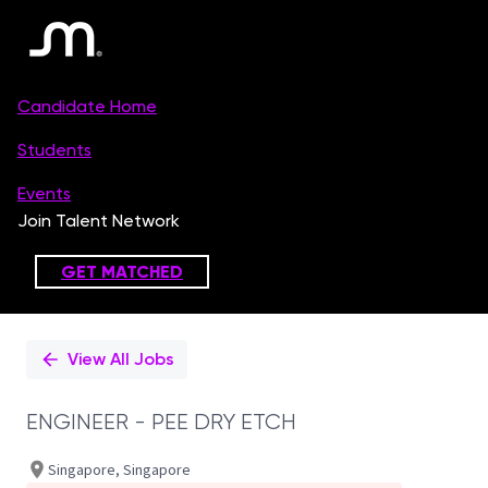
Single
Position
View All Jobs
ENGINEER - PEE DRY ETCH
Singapore, Singapore