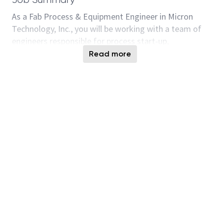
As a Fab Process & Equipment Engineer in Micron
Technology, Inc., you will be working with a team of
engineers responsible for process start-up,
development and optimization, product yield, quality
Read more
and reliability improvements, cost reduction, cycle-
time & productivity improvements, risk
management, solving sophisticated manufacturing
line issues and engineering operations such as wafer
dispositions and process release qualifications. This
position also identifies, diagnoses and troubleshoots
complicated process related problems by applying
failure analysis, FMEA, 8D, and SPC methodology.
Additional responsibilities include coordinating and
executing process/equipment/material evaluations
and optimization, implement improvements at
process steps/loops, participating in new process
qualifications, handling internal & customer audits