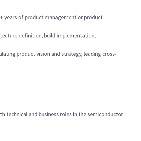
h 5+ years of product management or product
tecture definition, build implementation,
ulating product vision and strategy, leading cross-
th technical and business roles in the semiconductor