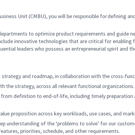
siness Unit (CMBU), you will be responsible for
defining an
t departments to optimize product requirements and guide n
nclude innovative technologies that are critical for enabling
luential leaders who possess an entrepreneurial spirit and th
strategy and roadmap, in collaboration with the cross-func
h the strategy, across all relevant functional organizations
o from definition to end-of-life, including timely preparatio
 value proposition across key workloads, use cases, and ma
deep understanding of the ‘problems to solve’ for our custo
eatures, priorities, schedule, and other requirements.