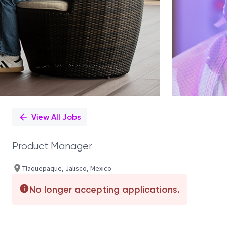
View All Jobs
Product Manager
Tlaquepaque, Jalisco, Mexico
No longer accepting applications.