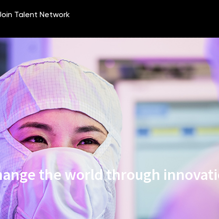
ange the world through innovat