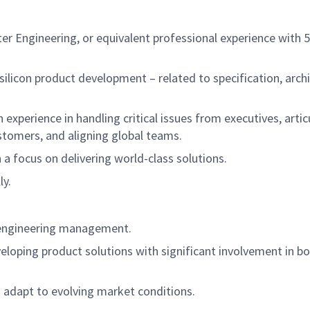
ter Engineering, or equivalent professional experience wit
licon product development – related to specification, archi
 experience in handling critical issues from executives, artic
stomers, and aligning global teams.
h a focus on delivering world-class solutions.
ly.
n engineering management.
eloping product solutions with significant involvement in bo
 adapt to evolving market conditions.