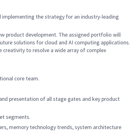
d implementing the strategy for an industry-leading
ew product development. The assigned portfolio will
 future solutions for cloud and AI computing applications.
e creativity to resolve a wide array of complex
tional core team.
.
n and presentation of all stage gates and key product
rket segments.
mers, memory technology trends, system architecture