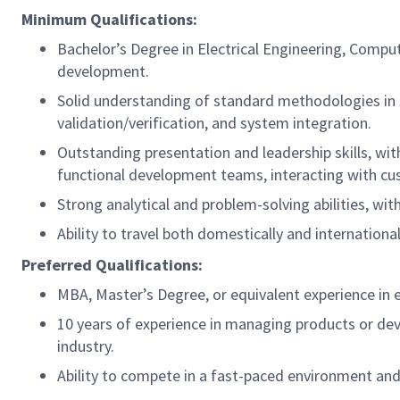
Minimum Qualifications:
Bachelor’s Degree in Electrical Engineering, Compu
development.
Solid understanding of standard methodologies in si
validation/verification, and system integration.
Outstanding presentation and leadership skills, with
functional development teams, interacting with cu
Strong analytical and problem-solving abilities, wit
Ability to travel both domestically and international
Preferred Qualifications:
MBA, Master’s Degree, or equivalent experience i
10 years of experience in managing products or dev
industry.
Ability to compete in a fast-paced environment and