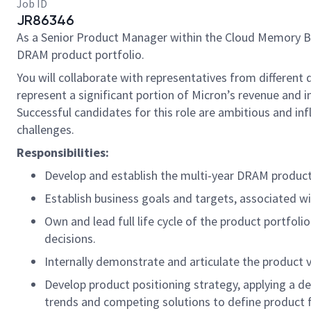
Job ID
JR86346
As a Senior Product Manager within the Cloud Memory Bu
DRAM product portfolio.
You will collaborate with representatives from differen
represent a significant portion of Micron’s revenue and i
Successful candidates for this role are ambitious and inf
challenges.
Responsibilities:
Develop and establish the multi-year DRAM product 
Establish business goals and targets, associated wit
Own and lead full life cycle of the product portfoli
decisions.
Internally demonstrate and articulate the product
Develop product positioning strategy, applying a 
trends and competing solutions to define product f