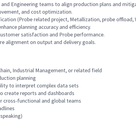
 and Engineering teams to align production plans and mitiga
provement, and cost optimization.
ication (Probe related project, Metallization, probe offload,
nhance planning accuracy and efficiency.
customer satisfaction and Probe performance.
re alignment on output and delivery goals.
Chain, Industrial Management, or related field
duction planning
ility to interpret complex data sets
y to create reports and dashboards
or cross-functional and global teams
adlines
, speaking)