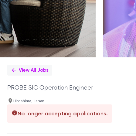
View All Jobs
PROBE SIC Operation Engineer
Hiroshima, Japan
No longer accepting applications.