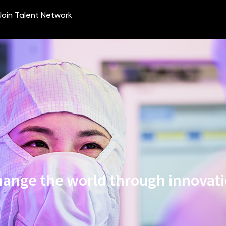
ange the world through innovat