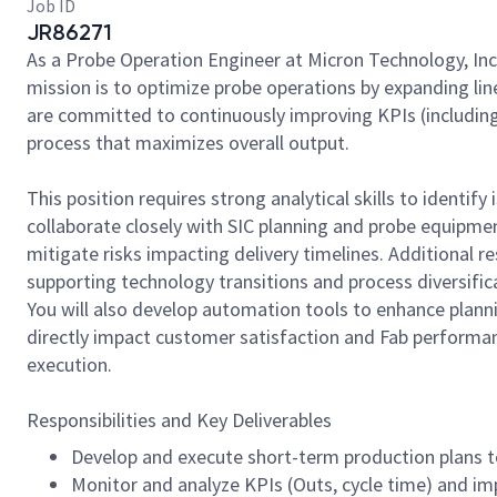
Job ID
JR86271
As a Probe Operation Engineer at Micron Technology, Inc
mission is to optimize probe operations by expanding lin
are committed to continuously improving KPIs (including 
process that maximizes overall output.
This position requires strong analytical skills to identif
collaborate closely with SIC planning and probe equipm
mitigate risks impacting delivery timelines. Additional re
supporting technology transitions and process diversific
You will also develop automation tools to enhance planni
directly impact customer satisfaction and Fab performan
execution.
Responsibilities and Key Deliverables
Develop and execute short-term production plans 
Monitor and analyze KPIs (Outs, cycle time) and im