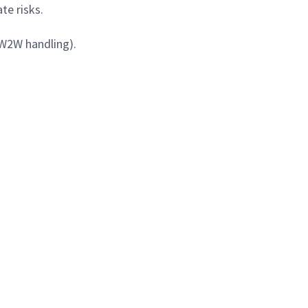
te risks.
 W2W handling).