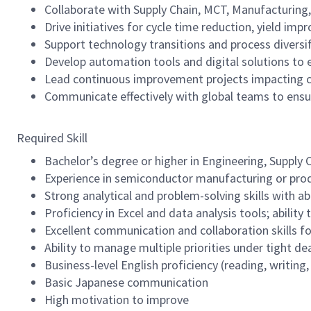
Collaborate with Supply Chain, MCT, Manufacturing,
Drive initiatives for cycle time reduction, yield im
Support technology transitions and process diversif
Develop automation tools and digital solutions to e
Lead continuous improvement projects impacting 
Communicate effectively with global teams to ensu
Required Skill
Bachelor’s degree or higher in Engineering, Supply 
Experience in semiconductor manufacturing or pro
Strong analytical and problem-solving skills with ab
Proficiency in Excel and data analysis tools; abilit
Excellent communication and collaboration skills f
Ability to manage multiple priorities under tight de
Business-level English proficiency (reading, writing
Basic Japanese communication
High motivation to improve