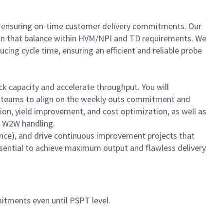
and ensuring on-time customer delivery commitments. Our
 plan that balance within HVM/NPI and TD requirements. We
ing cycle time, ensuring an efficient and reliable probe
ock capacity and accelerate throughput. You will
ng teams to align on the weekly outs commitment and
ction, yield improvement, and cost optimization, as well as
nd W2W handling.
ence), and drive continuous improvement projects that
sential to achieve maximum output and flawless delivery
tments even until PSPT level.