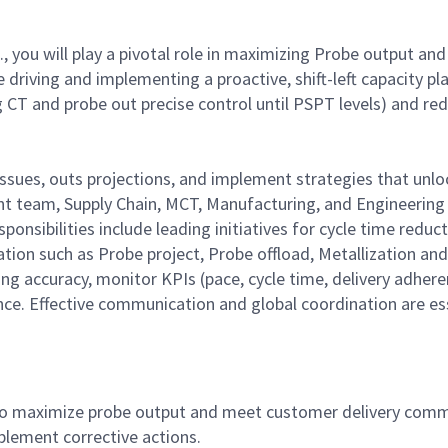
., you will play a pivotal role in maximizing Probe output 
e driving and implementing a proactive, shift-left capacity
CT and probe out precise control until PSPT levels) and reduc
y issues, outs projections, and implement strategies that unl
ent team, Supply Chain, MCT, Manufacturing, and Engineeri
sponsibilities include leading initiatives for cycle time redu
ation such as Probe project, Probe offload, Metallization a
ng accuracy, monitor KPIs (pace, cycle time, delivery adher
ce. Effective communication and global coordination are es
to maximize probe output and meet customer delivery commi
plement corrective actions.