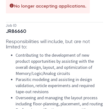
No longer accepting applications.
Job ID
JR86660
Responsibilities will include, but are not
limited to:
Contributing to the development of new
product opportunities by assisting with the
overall design, layout, and optimization of
Memory/Logic/Analog circuits
Parasitic modeling and assisting in design
validation, reticle experiments and required
tape-out revisions
Overseeing and managing the layout process
including floor-planning, placement, and routing