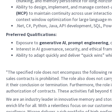
chunking, and memory persistence for long-horizon
Ability to design, implement, and manage context
(MCP)
to
maintain
continuity across user interac
context window optimization for large language m
.Net
, C#, Python, Java, API development, SQL, Power
Preferred Qualifications:
Exposure to
generative AI
,
prompt engineering
, 
I
nterest
in AI governance, security, and ethical fra
Ability to adapt quickly and deliver “quick wins” whi
"The specified role does not encompass the following res
sales contracts is prohibited. The role also does not car
it their conclusion or termination. Furthermore, the role 
authorization of contracts. These activities fall beyond t
We are an industry leader in innovative memory and sto
enrich life for all. With a relentless focus on our custo
excellence, Micron delivers a rich portfolio of high-