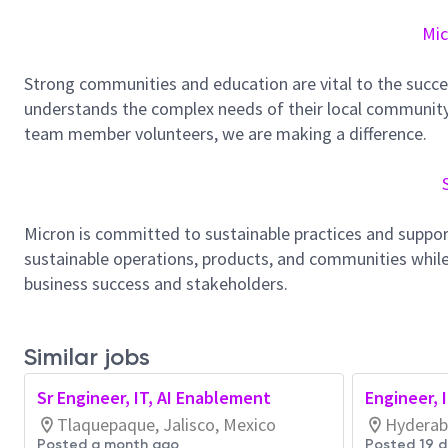
Mic
Strong communities and education are vital to the succe
understands the complex needs of their local community.
team member volunteers, we are making a difference.
Micron is committed to sustainable practices and suppor
sustainable operations, products, and communities while
business success and stakeholders.
Similar jobs
Sr Engineer, IT, AI Enablement
Engineer, 
Tlaquepaque, Jalisco, Mexico
Hyderab
Posted a month ago
Posted 19 