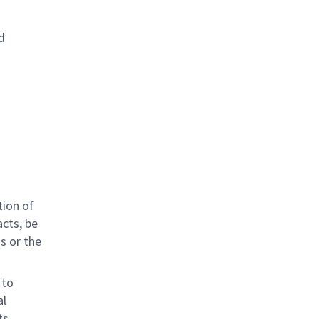
d
tion of
acts, be
ns or the
 to
al
ts