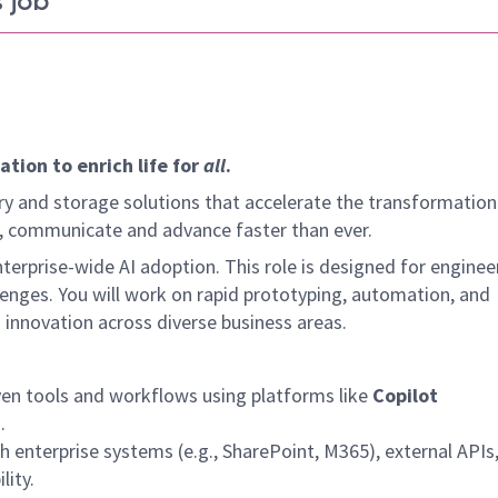
 job
tion to enrich life for
all
.
y and storage solutions that accelerate the transformation
arn, communicate and advance faster than ever.
erprise-wide AI adoption. This role is designed for enginee
lenges. You will work on rapid prototyping, automation, and
 innovation across diverse business areas.
ven tools and workflows using platforms like
Copilot
.
 enterprise systems (e.g., SharePoint, M365), external APIs
lity.