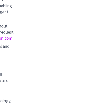
nabling
igent
thout
 request
on.com
al and
s
ll
ate or
nology,