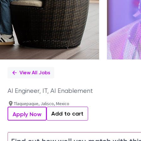
View All Jobs
AI Engineer, IT, AI Enablement
Tlaquepaque, Jalisco, Mexico
Add to cart
Apply Now