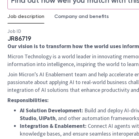
Find out how well you match with this
Job description
Company and benefits
Job ID
JR86719
Our vision is to transform how the world uses informa
Micron Technology is a world leader in innovating memor
information into intelligence, inspiring the world to le
Join Micron’s AI Enablement team and help accelerate ent
passionate about applying AI to real-world business chal
integration of AI solutions that enhance productivity and
Responsibilities:
AI Solution Development:
Build and deploy AI-dri
Studio
,
UiPath
, and other automation frameworks
Integration & Enablement:
Connect AI agents with
knowledge bases, and ensure seamless interoperabi