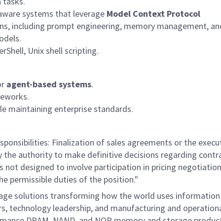
 tasks.
-aware systems that
leverage
Model Context Protocol
tions, including prompt engineering, memory management, an
odels.
Shell, Unix shell scripting.
or
agent-based systems
.
meworks.
le
maintaining
enterprise standards.
ponsibilities: Finalization of sales agreements or the execu
ry the authority to make definitive decisions regarding contr
is not designed to involve participation in pricing negotiatio
he permissible duties of the position."
rage solutions transforming how the world uses information
mers, technology leadership, and manufacturing and operation
performance DRAM, NAND, and NOR memory and storage produc