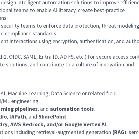
 design intelligent automation solutions to improve efficienc
ional teams to enable AI literacy, create best-practice
ons.
rsecurity teams to enforce data protection, threat
modelin
 and compliance standards.
ent interactions using encryption, authentication, and autho
h2, OIDC, SAML, Entra ID, AD FS, etc.) for secure access cont
te solutions, and contribute to a culture of innovation and
 AI, Machine Learning, Data
Science
or related field.
I/ML engineering.
rning pipelines
, and
automation tools
.
dio
,
UiPath
, and
SharePoint
.
dry, AWS Bedrock, and/or Google Vertex AI
.
ions including retrieval-augmented generation
(RAG
), sem