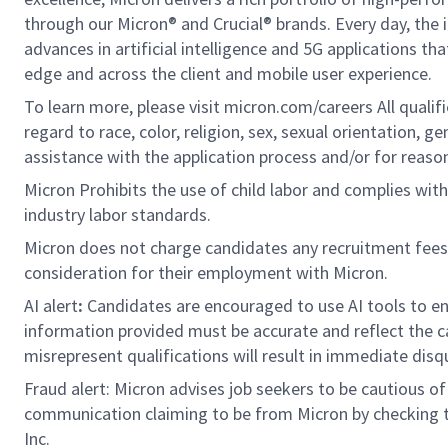
through our Micron® and Crucial® brands. Every day, the 
advances in artificial intelligence and 5G applications th
edge and across the client and mobile user experience.
To learn more, please visit micron.com/careers All quali
regard to race, color, religion, sex, sexual orientation, ge
assistance with the application process and/or for rea
Micron Prohibits the use of child labor and complies with 
industry labor standards.
Micron does not charge candidates any recruitment fees
consideration for their employment with Micron.
AI alert
:
Candidates are encouraged to use AI tools to en
information provided must be accurate and reflect the can
misrepresent qualifications will result in immediate disq
Fraud alert: Micron advises job seekers to be cautious of 
communication claiming to be from Micron by checking th
Inc.