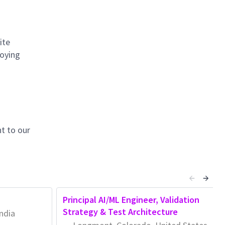
ite
loying
t to our
Principal AI/ML Engineer, Validation
Strategy & Test Architecture
ndia