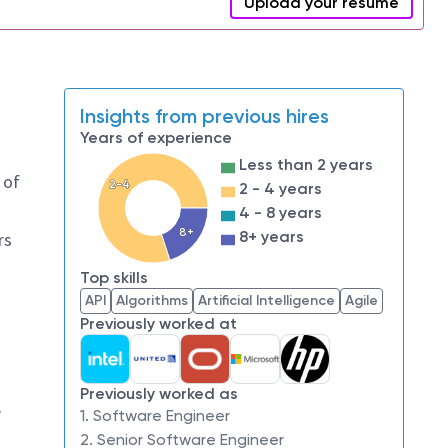
Upload your resume
Insights from previous hires
Years of experience
Less than 2 years
 of
2-4
2 - 4 years
4 - 8 years
8+
8+ years
rs
Top skills
API
Algorithms
Artificial Intelligence
Agile
Previously worked at
Previously worked as
,
1. Software Engineer
2. Senior Software Engineer