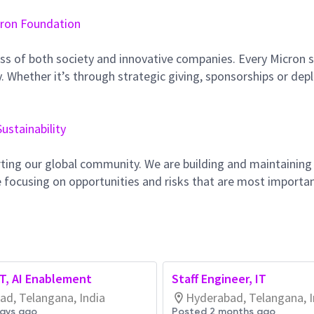
ron Foundation
ss of both society and innovative companies. Every Micron s
 Whether it’s through strategic giving, sponsorships or dep
Sustainability
ting our global community. We are building and maintaining
 focusing on opportunities and risks that are most importan
IT, AI Enablement
Staff Engineer, IT
ad, Telangana, India
Hyderabad, Telangana, I
days ago
Posted 2 months ago