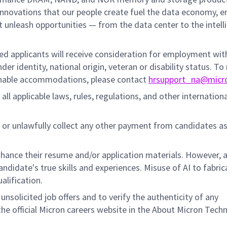
innovations that our people create fuel the data economy, e
at unleash opportunities — from the data center to the intell
fied applicants will receive consideration for employment wi
nder identity, national origin, veteran or disability status. To
sonable accommodations, please contact
hrsupport_na@micr
all applicable laws, rules, regulations, and other internation
 or unlawfully collect any other payment from candidates a
hance their resume and/or application materials. However, a
didate's true skills and experiences. Misuse of AI to fabric
ualification.
unsolicited job offers and to verify the authenticity of any
e official Micron careers website in the About Micron Tech