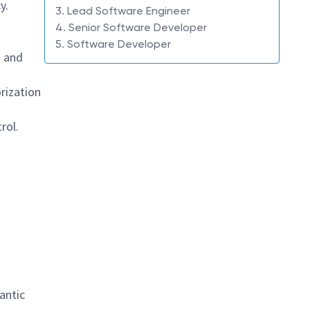
y.
3. Lead Software Engineer
4. Senior Software Developer
5. Software Developer
g
and
rization
rol.
antic