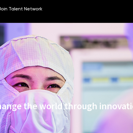
ange the world through innovat