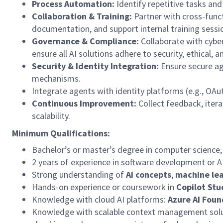
Process Automation:
Identify
repetitive tasks and
Collaboration & Training:
Partner with cross-funct
documentation, and support internal training sessi
Governance & Compliance:
Collaborate with cybe
ensure all AI solutions adhere to security, ethical,
Security & Identity Integration:
Ensure secure ag
mechanisms.
Integrate agents with identity platforms (e.g., OAut
Continuous Improvement:
Collect feedback, itera
scalability.
Minimum Qualifications:
Bachelor’s or master’s
degree in computer science,
2 years of experience in software development or A
Strong understanding of
AI concepts
,
machine lea
Hands-on experience or coursework in
Copilot Stu
Knowledge with cloud AI platforms:
Azure AI Foun
Knowledge with scalable context management solut