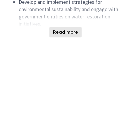
Develop and implement strategies for
environmental sustainability and engage with
government entities on water restoration
initiatives.
Provide leadership and development
Read more
opportunities for team members, encouraging
a collaborative and high-performing team
environment.
Coordinate with cross-functional teams to
successfully implement tasks and achieve
objectives.
Respond promptly to system failures and work
efficiently to restore water services.
Minimum Qualifications:
College degree or higher (major not limited).
Intermediate or higher proficiency in English,
capable of communicating and presenting