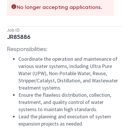
No longer accepting applications.
Job ID
JR85886
Responsibilities:
Coordinate the operation and maintenance of
various water systems, including Ultra Pure
Water (UPW), Non-Potable Water, Reuse,
Stripper/Catalyst, Distillation, and Wastewater
treatment systems.
Ensure the flawless distribution, collection,
treatment, and quality control of water
systems to maintain high standards.
Lead the planning and execution of system
expansion projects as needed.