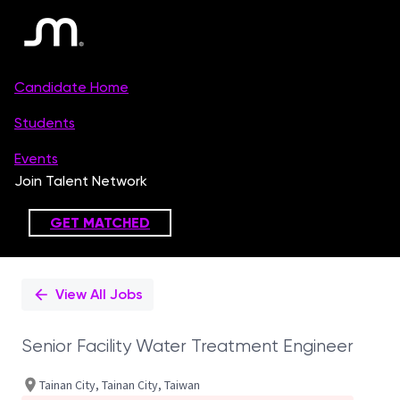
Single
Position
View All Jobs
Senior Facility Water Treatment Engineer
Tainan City, Tainan City, Taiwan