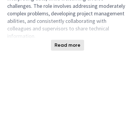
challenges. The role involves addressing moderately
complex problems, developing project management
abilities, and consistently collaborating with
colleagues and supervisors to share technical
information.
Read more
Mechanical Engineering support and oversight of
Building, Construction, Commissioning including:
Participate in technical projects under
moderate supervision, applying advanced
technical knowledge and integrating expertise
across one or more sub-functional areas.
Review build drawings and specifications to
ensure completeness and accuracy, and apply
good judgment for technical analysis.
Use NavisWorks 3D models to examine
equipment layouts and routing paths,