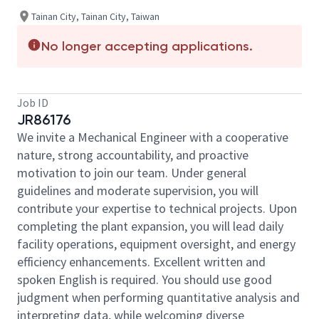
Tainan City, Tainan City, Taiwan
No longer accepting applications.
Job ID
JR86176
We invite a Mechanical Engineer with a cooperative
nature, strong accountability, and proactive
motivation to join our team. Under general
guidelines and moderate supervision, you will
contribute your expertise to technical projects. Upon
completing the plant expansion, you will lead daily
facility operations, equipment oversight, and energy
efficiency enhancements. Excellent written and
spoken English is required. You should use good
judgment when performing quantitative analysis and
interpreting data, while welcoming diverse