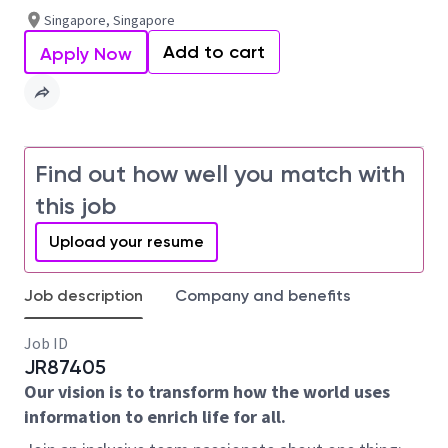
Singapore, Singapore
Add to cart
Apply Now
Find out how well you match with
this job
Upload your resume
Job description
Company and benefits
Job ID
JR87405
Our vision is to transform how the world uses
information to enrich life for all.