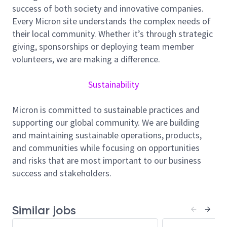
success of both society and innovative companies.
Define technical strategy and lead multi-
Every Micron site understands the complex needs of
functional projects in cell film development.
their local community. Whether it’s through strategic
Architect solutions and promote innovative
giving, sponsorships or deploying team member
technologies across teams.
volunteers, we are making a difference.
Influence technical standards and drive process
improvements.
Sustainability
Lead advanced process development, fixing,
and integration.
Micron is committed to sustainable practices and
Mentor engineers and foster technical growth.
supporting our global community. We are building
Participate in global collaborations aligned with
and maintaining sustainable operations, products,
Micron’s engineering expectations.
and communities while focusing on opportunities
Integrate unit processes into full cell packages
and risks that are most important to our business
and validate device/process linkages via wafer-
success and stakeholders.
level electricals.
Drive complex problem solving across
process/hardware/device interactions—root
Similar jobs
cause analysis, FMEA, SPC, and corrective