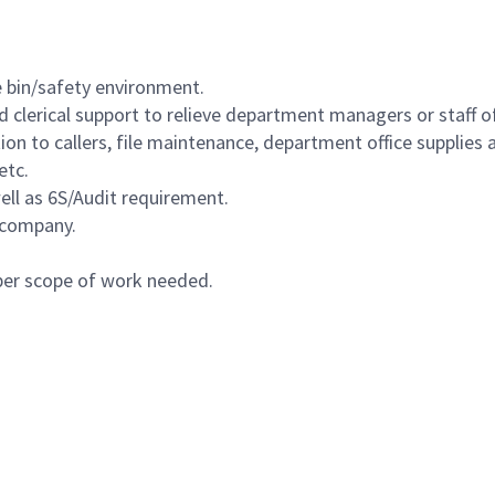
 bin/safety environment.
 clerical support to relieve department managers or staff of
 to callers, file maintenance, department office supplies a
etc.
ll as 6S/Audit requirement.
 company.
 per scope of work needed.
Powered by
eightfold.ai #WhatsNextForYou