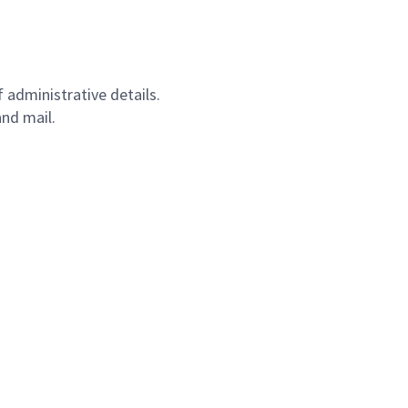
 administrative details.
nd mail.