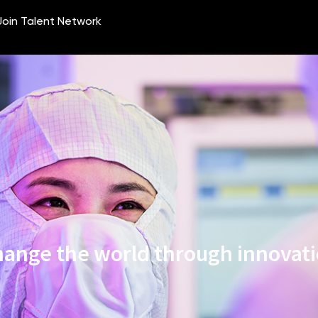
ange the world through innovat