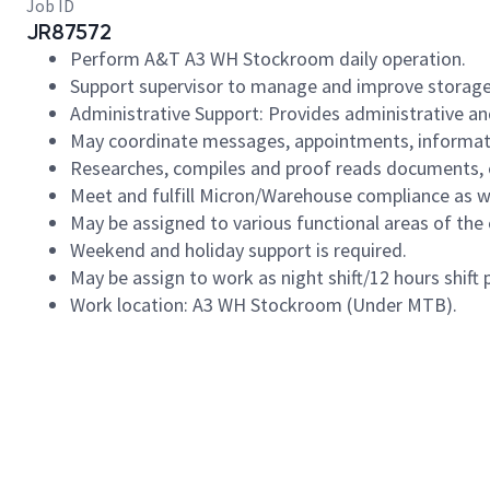
Job ID
JR87572
Perform A&T A3 WH Stockroom daily operation.
Support supervisor to manage and improve storage
Administrative Support: Provides administrative and
May coordinate messages, appointments, information
Researches, compiles and proof reads documents, 
Meet and fulfill Micron/Warehouse compliance as we
May be assigned to various functional areas of the
Weekend and holiday support is required.
May be assign to work as night shift/12 hours shift
Work location: A3 WH Stockroom (Under MTB).