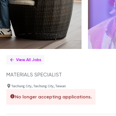
View All Jobs
MATERIALS SPECIALIST
Taichung City, Taichung City, Taiwan
No longer accepting applications.