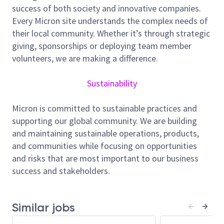
employee well-being, and community support, and
success of both society and innovative companies.
we foster a culture of inclusion, collaboration, and
Every Micron site understands the complex needs of
continuous improvement.
their local community. Whether it’s through strategic
giving, sponsorships or deploying team member
Job Summary
volunteers, we are making a difference.
Sustainability
As an Equipment/Production Engineer for Micron
Fab10 Singapore, you will be responsible for planning,
Micron is committed to sustainable practices and
scheduling, and implementing new tool installations,
supporting our global community. We are building
relocations, chamber retrofits to enhance equipment
and maintaining sustainable operations, products,
performance and drive continuous improvement
and communities while focusing on opportunities
program for your process area.
and risks that are most important to our business
success and stakeholders.
Oversees the installation, modification, upgrade and
maintenance of manufacturing equipment. Maintains
current records on equipment manufacturers’
Similar jobs
technical notices, upgrades and safety issues.