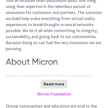
Join an inclusive team passionate about one thing:
using their expertise in the relentless pursuit of
innovation for customers and partners. The solutions
we build help make everything from virtual reality
experiences to breakthroughs in neural networks
possible. We do it all while committing to integrity,
sustainability, and giving back to our communities.
Because doing so can fuel the very innovation we are
pursuing.
About Micron
Micron is a global leader in memory and storage
solutions, enabling transformative technology that
Read more
enriches life for all. With over 40 years of innovation,
Micron plays a pivotal role in the data-driven
Micron Foundation
economy, where memory and storage are strategic
differentiators. We are committed to sustainability,
Strong communities and education are vital to the