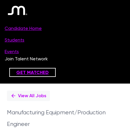
Single
Position
View All Jobs
Manufacturing Equipment/Production
Engineer