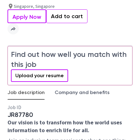
Singapore, Singapore
Add to cart
Apply Now
Find out how well you match with
this job
Upload your resume
Job description
Company and benefits
Job ID
JR87780
Our vision is to transform how the world uses
information to enrich life for all.