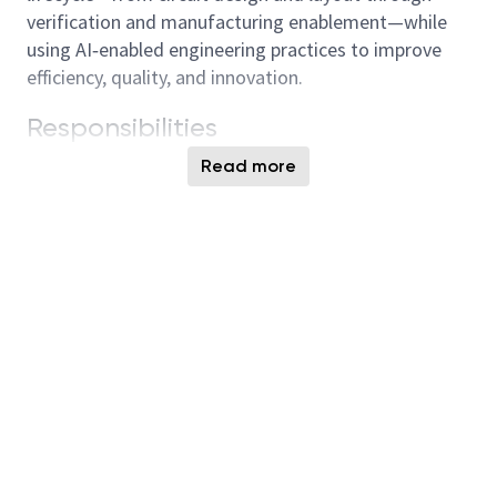
verification and manufacturing enablement—while
using AI‑enabled engineering practices to improve
efficiency, quality, and innovation.
Responsibilities
Contribute to new product development
Read more
through circuit design, layout, and optimization
of memory, logic, and analog blocks
Perform parasitic modeling, design validation,
reticle experiments, and support tape‑out
revisions
Complete layout activities including
floorplanning, placement, and routing to meet
design requirements
Perform circuit verification using modeling and
simulation tools to ensure performance and
reliability