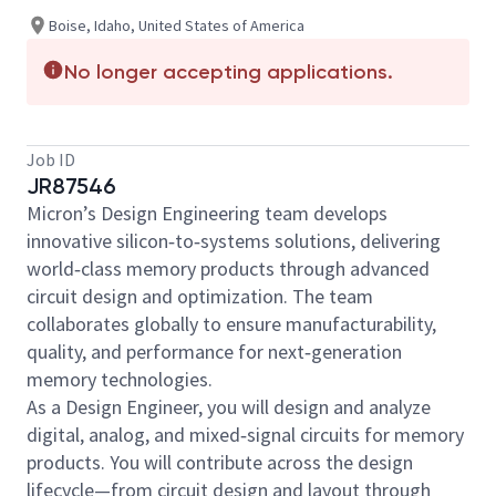
Boise, Idaho, United States of America
No longer accepting applications.
Job ID
JR87546
Micron’s Design Engineering team develops
innovative silicon‑to‑systems solutions, delivering
world‑class memory products through advanced
circuit design and optimization. The team
collaborates globally to ensure manufacturability,
quality, and performance for next‑generation
memory technologies.
As a Design Engineer, you will design and analyze
digital, analog, and mixed‑signal circuits for memory
products. You will contribute across the design
lifecycle—from circuit design and layout through