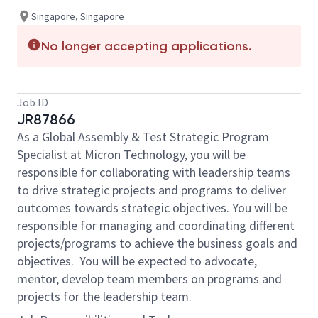
Singapore, Singapore
No longer accepting applications.
Job ID
JR87866
As a Global Assembly & Test Strategic Program
Specialist at Micron Technology, you will be
responsible for collaborating with leadership teams
to drive strategic projects and programs to deliver
outcomes towards strategic objectives. You will be
responsible for managing and coordinating different
projects/programs to achieve the business goals and
objectives. You will be expected to advocate,
mentor, develop team members on programs and
projects for the leadership team.