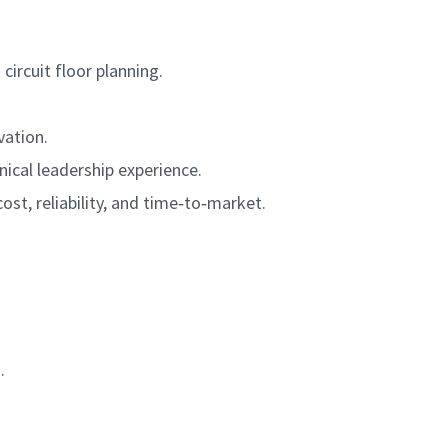
circuit floor planning.
vation.
ical leadership experience.
ost, reliability, and time‑to‑market.
.