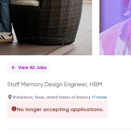
View All Jobs
Staff Memory Design Engineer, HBM
Richardson, Texas, United States of America
+1 more
No longer accepting applications.