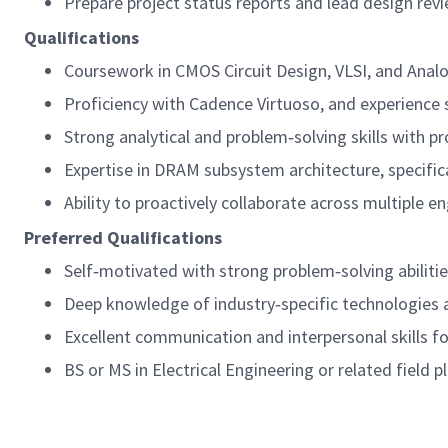
Prepare project status reports and lead design rev
Qualifications
Coursework in CMOS Circuit Design, VLSI, and Analog 
Proficiency with Cadence Virtuoso, and experience
Strong analytical and problem‑solving skills with pr
Expertise in DRAM subsystem architecture, specifica
Ability to proactively collaborate across multiple e
Preferred Qualifications
Self‑motivated with strong problem‑solving abilitie
Deep knowledge of industry‑specific technologies 
Excellent communication and interpersonal skills fo
BS or MS in Electrical Engineering or related field 