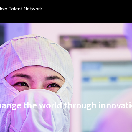
ange the world through innovat