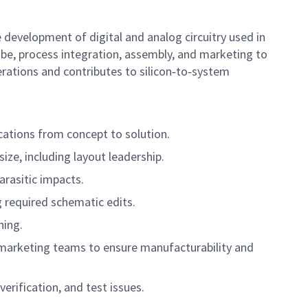
 development of digital and analog circuitry used in
obe, process integration, assembly, and marketing to
erations and contributes to silicon‑to‑system
cations from concept to solution.
ize, including layout leadership.
arasitic impacts.
g required schematic edits.
ning.
nd marketing teams to ensure manufacturability and
erification, and test issues.