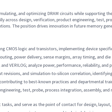
simulating, and optimizing DRAM circuits while supporting the
y across design, verification, product engineering, test, pr
utions. The position drives innovation in future memory gen
sing CMOS logic and transistors, implementing device specifi
outing, power delivery, sense margins, array timing, and die s
and VERILOG; analyze power, performance, reliability, and p
t revisions, and simulation‑to‑silicon correlation, identifyin
ontributing to best‑known practices and departmental trai
t engineering, test, probe, process integration, assembly, a
asks, and serve as the point of contact for design, layout, v