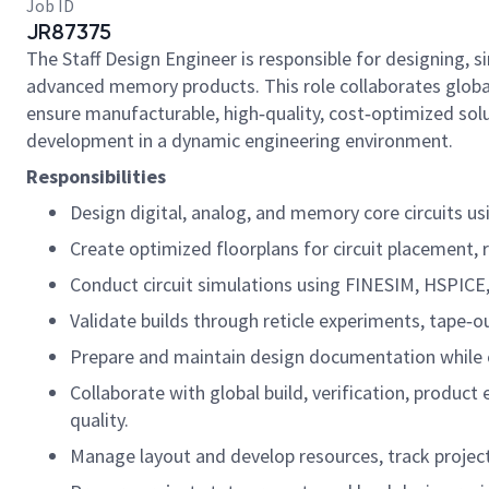
Job ID
JR87375
The Staff Design Engineer is responsible for designing, 
advanced memory products. This role collaborates globall
ensure manufacturable, high‑quality, cost‑optimized sol
development in a dynamic engineering environment.
Responsibilities
Design digital, analog, and memory core circuits u
Create optimized floorplans for circuit placement, r
Conduct circuit simulations using FINESIM, HSPICE, 
Validate builds through reticle experiments, tape‑ou
Prepare and maintain design documentation while c
Collaborate with global build, verification, produc
quality.
Manage layout and develop resources, track project t