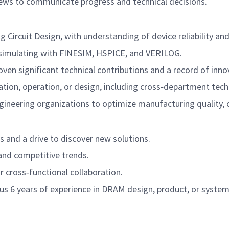
iews to communicate progress and technical decisions.
Circuit Design, with understanding of device reliability and 
 simulating with FINESIM, HSPICE, and VERILOG.
oven significant technical contributions and a record of inno
tion, operation, or design, including cross‑department techn
ngineering organizations to optimize manufacturing quality, c
s and a drive to discover new solutions.
and competitive trends.
r cross‑functional collaboration.
plus 6 years of experience in DRAM design, product, or system