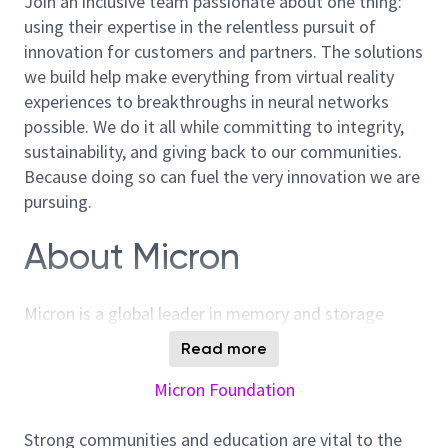
Join an inclusive team passionate about one thing:
using their expertise in the relentless pursuit of
innovation for customers and partners. The solutions
we build help make everything from virtual reality
experiences to breakthroughs in neural networks
possible. We do it all while committing to integrity,
sustainability, and giving back to our communities.
Because doing so can fuel the very innovation we are
pursuing.
About Micron
Micron is a global leader in memory and storage
solutions, enabling transformative technology that
Read more
enriches life for all. With over 40 years of innovation,
Micron plays a pivotal role in the data-driven
Micron Foundation
economy, where memory and storage are strategic
differentiators. We are committed to sustainability,
Strong communities and education are vital to the