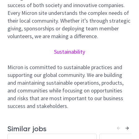
employee well-being, and community support, and
success of both society and innovative companies.
we foster a culture of inclusion, collaboration, and
Every Micron site understands the complex needs of
continuous improvement.
their local community. Whether it’s through strategic
giving, sponsorships or deploying team member
Job Summary
volunteers, we are making a difference.
Sustainability
As a Quality Management System (QMS) Engineer in
our Singapore site (F10), you’ll help ensure our
Micron is committed to sustainable practices and
processes meet high standards and run smoothly.
supporting our global community. We are building
You’ll work on improving how we manage quality and
and maintaining sustainable operations, products,
support various programmes, including:
and communities while focusing on opportunities
QMS Planning – achieve ISO 9001 and IATF
and risks that are most important to our business
16949 International Quality Standards
success and stakeholders.
Certification
FMEA (Failure Mode and Effect Analysis) –
Similar jobs
assessment risk and deploy risk mitigation