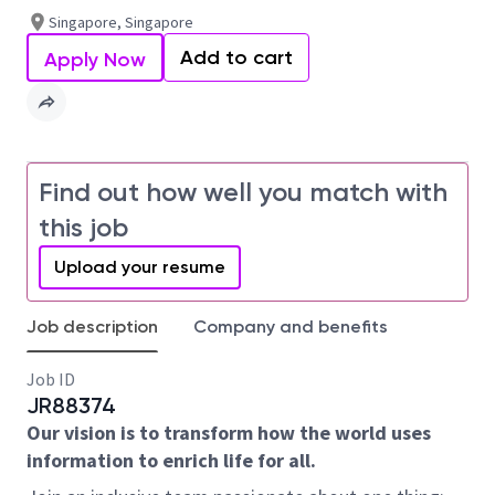
Singapore, Singapore
Add to cart
Apply Now
Find out how well you match with
this job
Upload your resume
Job description
Company and benefits
Job ID
JR88374
Our vision is to transform how the world uses
information to enrich life for all.