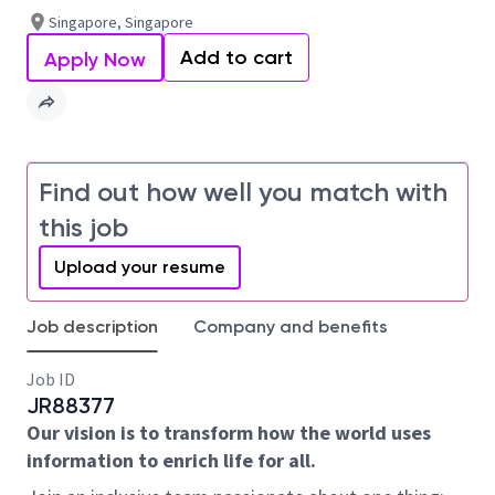
Singapore, Singapore
Add to cart
Apply Now
Find out how well you match with
this job
Upload your resume
Job description
Company and benefits
Job ID
JR88377
Our vision is to transform how the world uses
information to enrich life for all.