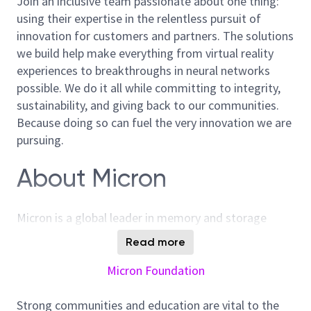
Join an inclusive team passionate about one thing:
using their expertise in the relentless pursuit of
innovation for customers and partners. The solutions
we build help make everything from virtual reality
experiences to breakthroughs in neural networks
possible. We do it all while committing to integrity,
sustainability, and giving back to our communities.
Because doing so can fuel the very innovation we are
pursuing.
About Micron
Micron is a global leader in memory and storage
solutions, enabling transformative technology that
Read more
enriches life for all. With over 40 years of innovation,
Micron plays a pivotal role in the data-driven
Micron Foundation
economy, where memory and storage are strategic
differentiators. We are committed to sustainability,
Strong communities and education are vital to the