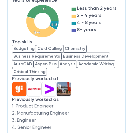
Years of experience
product cycle time.
Less than 2 years
<2
Build analytical capability to improve NPI line
2 - 4 years
efficiency through automation, interactive
4 - 8 years
software/ interface, and innovative products
4-8
8+ years
2-4
Optimize site inventory management through
Top skills
analytic methodology and education.
Budgeting
Cold Calling
Chemistry
Align business process, optimizing state-of-the-
Business Requirements
Business Development
art scheduling logic, and setting up leading
AutoCAD
Aspen Plus
Analysis
Academic Writing
production report and indices.
Critical Thinking
Previously worked at
Job Requirements,
Qualifications/Experien
Previously worked as
ce
1. Product Engineer
2. Manufacturing Engineer
3. Engineer
Bachelor’s or advanced degree in Engineering
4. Senior Engineer
or Science is required