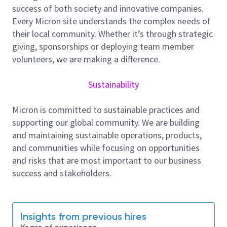
employee well-being, and community support, and
success of both society and innovative companies.
we foster a culture of inclusion, collaboration, and
Every Micron site understands the complex needs of
continuous improvement.
their local community. Whether it’s through strategic
giving, sponsorships or deploying team member
Job Summary
volunteers, we are making a difference.
Sustainability
Main Responsibilities:
Coordinate New Product introduction
Micron is committed to sustainable practices and
programme timeline with engineering and
supporting our global community. We are building
manufacturing team.
and maintaining sustainable operations, products,
and communities while focusing on opportunities
Collaborate with engineering departments to
and risks that are most important to our business
improve overall product yield and line
success and stakeholders.
performance.
Manage new part type performance indices,
analyse, identify and communicate opportunity
for improvement to achieve Best-in-Class
Insights from previous hires