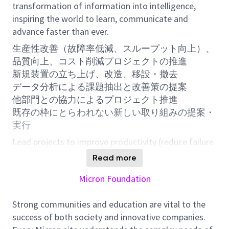
transformation of information into intelligence,
inspiring the world to learn, communicate and
advance faster than ever.
生産性改善（故障率低減、スループット向上）、
品質向上、コスト削減プロジェクトの推進
新規装置の立ち上げ、改造、移設・撤去
データ分析による課題抽出と改善策の提案
他部門との協力によるプロジェクト推進
既存の枠にとらわれない新しい取り組みの提案・
実行
Lead projects to improve productivity (reduce failure
rates, increase throughput), enhance quality, and
Read more
reduce costs
Micron Foundation
New tool installation, tool modification, relocation,
and decommission
Strong communities and education are vital to the
Identify issues and propose solutions through data
success of both society and innovative companies.
analysis