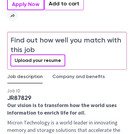
Add to cart
Apply Now
Find out how well you match with
this job
Upload your resume
Job description
Company and benefits
Job ID
JR87829
Our vision is to transform how the world uses
information to enrich life for
all
.
Micron Technology is a world leader in innovating
memory and storage solutions that accelerate the