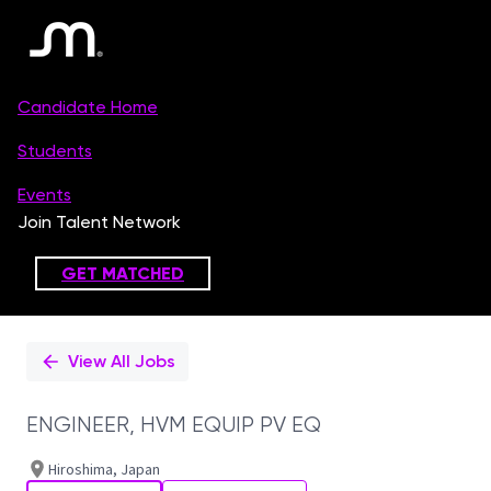
Single
Position
View All Jobs
ENGINEER, HVM EQUIP PV EQ
Hiroshima, Japan