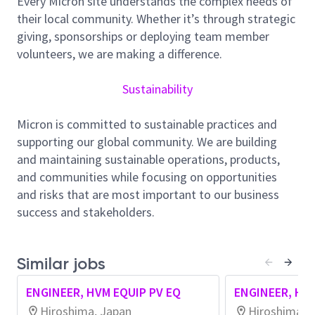
Every Micron site understands the complex needs of
Collaborate with other departments to drive projects
their local community. Whether it’s through strategic
Propose and implement innovative approaches
giving, sponsorships or deploying team member
beyond conventional methods
volunteers, we are making a difference.
About Micron Technology, Inc.
We are an industry leader in innovative memory and
Sustainability
storage solutions transforming how the world uses
information to enrich life
for all
. With a relentless
Micron is committed to sustainable practices and
focus on our customers, technology leadership, and
supporting our global community. We are building
manufacturing and operational excellence, Micron
and maintaining sustainable operations, products,
delivers a rich portfolio of high-performance DRAM,
and communities while focusing on opportunities
NAND, and NOR memory and storage products
and risks that are most important to our business
through our Micron® and Crucial® brands. Every day,
success and stakeholders.
the innovations that our people create fuel the data
economy, enabling advances in artificial intelligence
and 5G applications that unleash opportunities —
Similar jobs
from the data center to the intelligent edge and
ENGINEER, HVM EQUIP PV EQ
ENGINEER, HVM
across the client and mobile user experience.
Hiroshima, Japan
Hiroshima, 