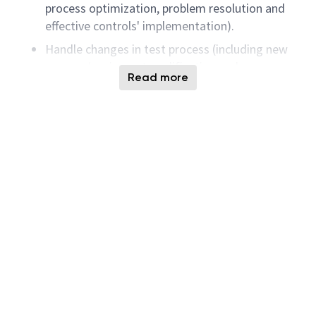
process optimization, problem resolution and
effective controls' implementation).
Handle changes in test process (including new
process/equipment qualification and new
Read more
product integration) to support high volume
production.
Identify operational perfection (Quality,
Efficiency, Cycle time, Delivery / Cost
improvement) opportunities.
Lead/participate in projects to realize the
potential opportunities through innovative
solutions.
Additional tasks would include design and
develop business intelligent reporting and
dashboards for effective business data
visualization enable data driven decision-
making.