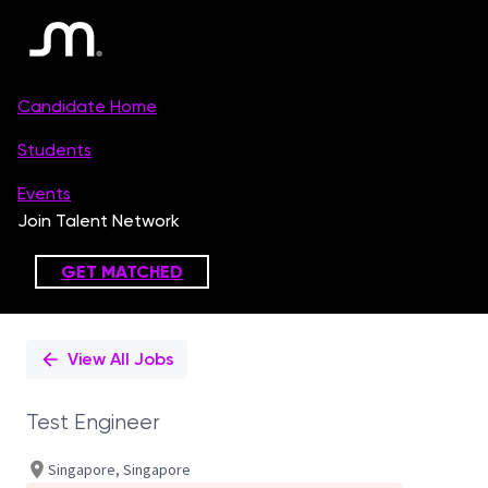
Single
Position
View All Jobs
Test Engineer
Singapore, Singapore