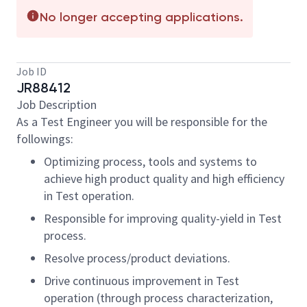
No longer accepting applications.
Job ID
JR88412
Job Description
As a Test Engineer you will be responsible for the
followings:
Optimizing process, tools and systems to
achieve high product quality and high efficiency
in Test operation.
Responsible for improving quality-yield in Test
process.
Resolve process/product deviations.
Drive continuous improvement in Test
operation (through process characterization,