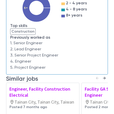
during construction
2 - 4 years
Review and acceptance of commissioned
8+
4 - 8 years
systems
8+ years
Review and approval of equipment and
component submittals and RFI’s
Top skills
Construction
Qualifications:
Previously worked as
Confirmed ability to plan, drive and complete
1. Senior Engineer
projects effectively
2. Lead Engineer
3. Senior Project Engineer
Validated skills in working effectively with team
4. Engineer
members from different subject areas
5. Project Engineer
Demonstrated ability to continuously learn and
self-improve
Similar jobs
Proven ability to communicate and present
technical information effectively to all
Engineer, Facility Construction
Facility GA Sit
audiences
Electrical
Engineer
Proven experience with electrical system
Tainan City, Tainan City, Taiwan
Tainan City,
designs
Posted 7 months ago
Posted 2 month