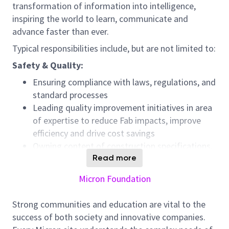
transformation of information into intelligence,
inspiring the world to learn, communicate and
advance faster than ever.
Typical responsibilities include, but are not limited to:
Safety & Quality:
Ensuring compliance with laws, regulations, and
standard processes
Leading quality improvement initiatives in area
of expertise to reduce Fab impacts, improve
efficiency and drive cost savings
Owning content of construction specifications,
design standards and design checklists that
Read more
ensure quality, efficiency, and safe work
Micron Foundation
Communication & Collaboration:
Strong communities and education are vital to the
Partnering with key team members to develop
success of both society and innovative companies.
solutions to continuously improve critical