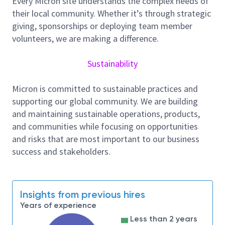
Every Micron site understands the complex needs of
metrics
their local community. Whether it’s through strategic
Listening to customer feedback, recognizing
giving, sponsorships or deploying team member
opportunities, and driving technical innovation
volunteers, we are making a difference.
Coordinating contracted engineers, designers,
and manufacturers to deliver results on
Sustainability
projects and initiatives which they have been
hired to provide.
Micron is committed to sustainable practices and
Project Management/Planning:
supporting our global community. We are building
Leading projects to ensure work is completed
and maintaining sustainable operations, products,
within the required scope, schedule, and budget
and communities while focusing on opportunities
Preparing project Basis of design (BOD)
and risks that are most important to our business
documentation for bidding by third parties.
success and stakeholders.
Tracking system capacities and future loading
to ensure upgrades are completed on time
Review and approval of project design drawings
Insights from previous hires
and 3D models
Years of experience
Review and approval of field installations
Less than 2 years