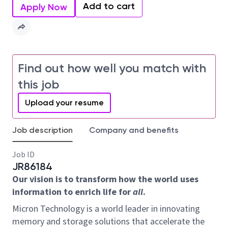
Add to cart
Apply Now
Find out how well you match with
this job
Upload your resume
Job description
Company and benefits
Job ID
JR86184
Our vision is to transform how the world uses
information to enrich life for
all
.
Micron Technology is a world leader in innovating
memory and storage solutions that accelerate the