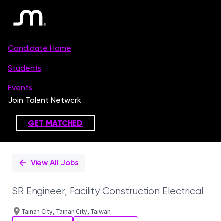
Single
Position
View All Jobs
SR Engineer, Facility Construction Electrical
Tainan City, Tainan City, Taiwan