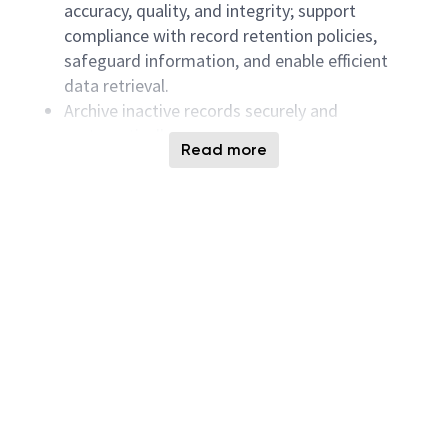
accuracy, quality, and integrity; support
compliance with record retention policies,
safeguard information, and enable efficient
data retrieval.
Archive inactive records securely and
systematically.
Read more
Ensure document management processes meet
company procedures and audit requirements.
Establish and monitor records retention
schedules in alignment with company policies.
Maintain confidentiality of sensitive documents
and oversee secure destruction and disposal
processes.
Document Management Systems
Administer document management systems
and related software platforms, ensuring
functionality and promptly coordinating with IT