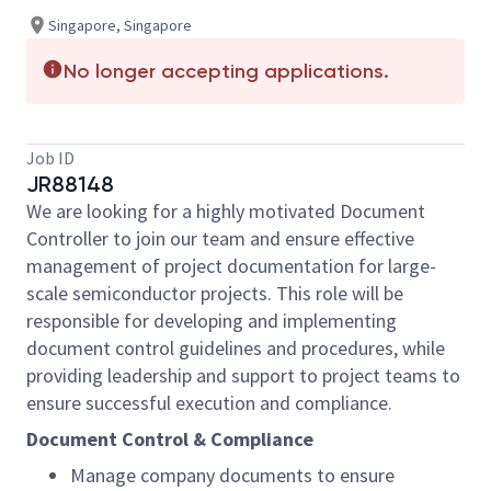
Singapore, Singapore
No longer accepting applications.
Job ID
JR88148
We are looking for a highly motivated Document
Controller to join our team and ensure effective
management of project documentation for large-
scale semiconductor projects. This role will be
responsible for developing and implementing
document control guidelines and procedures, while
providing leadership and support to project teams to
ensure successful execution and compliance.
Document Control & Compliance
Manage company documents to ensure