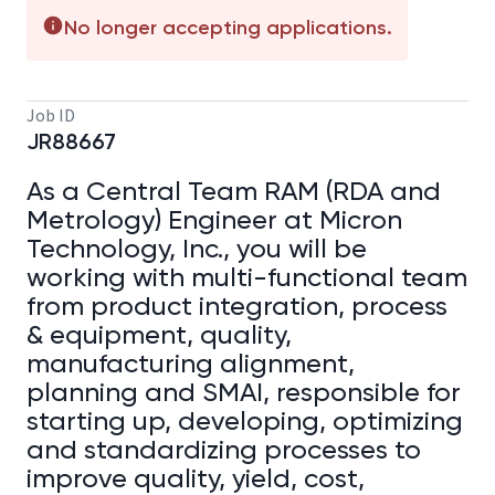
No longer accepting applications.
Job ID
JR88667
As a Central Team RAM (RDA and
Metrology) Engineer at Micron
Technology, Inc., you will be
working with multi-functional team
from product integration, process
& equipment, quality,
manufacturing alignment,
planning and SMAI, responsible for
starting up, developing, optimizing
and standardizing processes to
improve quality, yield, cost,