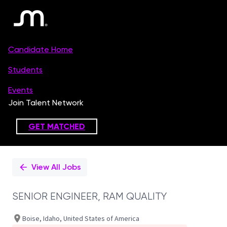
Single
Position
View All Jobs
SENIOR ENGINEER, RAM QUALITY
Boise, Idaho, United States of America