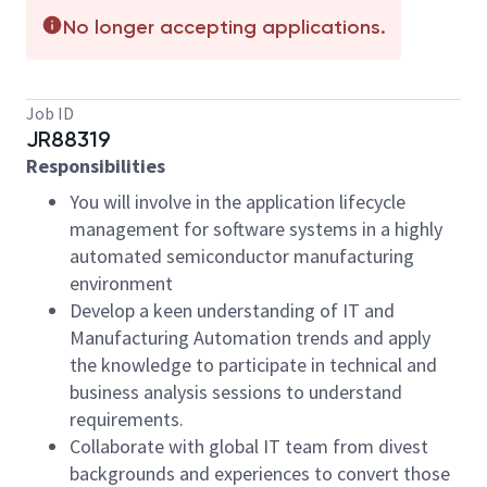
No longer accepting applications.
Job ID
JR88319
Responsibilities
You will involve in the application lifecycle
management for software systems in a highly
automated semiconductor manufacturing
environment
Develop a keen understanding of IT and
Manufacturing Automation trends and apply
the knowledge to participate in technical and
business analysis sessions to understand
requirements.
Collaborate with global IT team from divest
backgrounds and experiences to convert those