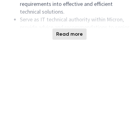
requirements into effective and efficient
technical solutions.
Serve as IT technical authority within Micron,
provide advice and recommendations to senior
Read more
management on improvements from
processes, procedures and software system
development.
Ensure Secure Software Development Lifecycle
standard, requiring adherence to security best
practices during development, deployment and
maintenance; includes risk assessment, secure
coding standard and guidelines, and compliance
with internal governance framework.
Ensure a good quality software releases with
detail software acceptance testing, verification
and end-users training.
Keep applications software and hardware
systems to the most current production