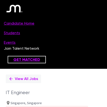
Single
Position
View All Jobs
IT Engineer
Singapore, Singapore