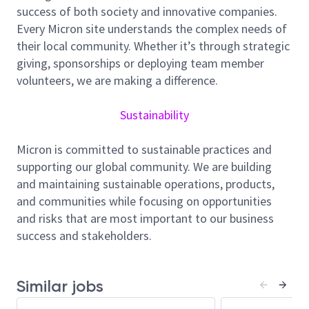
success of both society and innovative companies.
Engineering, and Modeling/TCAD. Your expertise will
Every Micron site understands the complex needs of
be vital in establishing advanced CMOS devices and
their local community. Whether it’s through strategic
bringing them to high volume manufacturing.
giving, sponsorships or deploying team member
Responsibilities include, but not limited to:
volunteers, we are making a difference.
Collaborate with your peers to develop and
Sustainability
implement our roadmap, ensuring alignment
with our goals.
Micron is committed to sustainable practices and
Provide support to improve the performance
supporting our global community. We are building
and cost efficiency of our device portfolio.
and maintaining sustainable operations, products,
Conduct and analyze silicon experiments for
and communities while focusing on opportunities
future device generations.
and risks that are most important to our business
success and stakeholders.
Validate transistor models and implement
corrective actions as needed.
Define electrical test structures, design rule
Similar jobs
verification, and process monitoring.