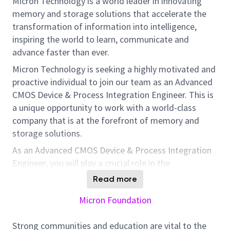
Micron Technology is a world leader in innovating
memory and storage solutions that accelerate the
transformation of information into intelligence,
inspiring the world to learn, communicate and
advance faster than ever.
Micron Technology is seeking a highly motivated and
proactive individual to join our team as an Advanced
CMOS Device & Process Integration Engineer. This is
a unique opportunity to work with a world-class
company that is at the forefront of memory and
storage solutions.
As an Advanced CMOS Device & Process Integration
Engineer, you will play a crucial role in the
development of current and future CMOS
Read more
technology. You will be responsible for device and
Micron Foundation
process integration and development, working
closely with teams across the organization including
Strong communities and education are vital to the
Process, Circuit, Design, Layout, Product