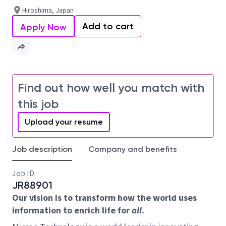
Hiroshima, Japan
Add to cart
Apply Now
Find out how well you match with
this job
Upload your resume
Job description
Company and benefits
Job ID
JR88901
Our vision is to transform how the world uses
information to enrich life for
all
.