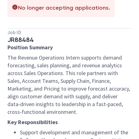
No longer accepting applications.
Job ID
JR88484
Position Summary
The Revenue Operations Intern supports demand
forecasting, sales planning, and revenue analytics
across Sales Operations. This role partners with
Sales, Account Teams, Supply Chain, Finance,
Marketing, and Pricing to improve forecast accuracy,
align customer demand with supply, and deliver
data‑driven insights to leadership in a fast‑paced,
cross‑functional environment.
Key Responsibilities
Support development and management of the