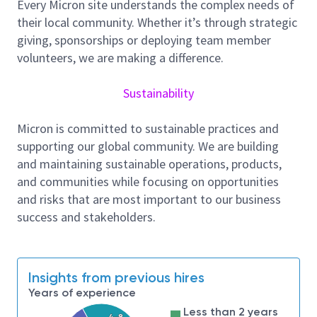
Every Micron site understands the complex needs of
from multiple disparate sources. There will be
their local community. Whether it’s through strategic
significant opportunities to perform exploratory and
giving, sponsorships or deploying team member
new solution development activities.
volunteers, we are making a difference.
Required qualification:
B.S./M.S. degree or equivalent experience in
Sustainability
Data Science, Computer Science, Industrial
Engineering or other engineering field. PHD in
Micron is committed to sustainable practices and
related subject areas
are preferred
.
supporting our global community. We are building
At least 3 year experience in data science in
and maintaining sustainable operations, products,
engineering or related industry with in-depth
and communities while focusing on opportunities
knowledge in statistical modeling, machine
and risks that are most important to our business
learning, deep learning. Strong skills in python
success and stakeholders.
and at least familiar with 1 machine learning
framework(like pyTorch, sklearn etc.).
Ability to extract data from different databases
Insights from previous hires
via SQL and other query languages and applying
Years of experience
data cleansing, outlier identification, and
Less than 2 years