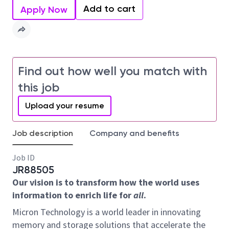
Add to cart
Apply Now
Find out how well you match with
this job
Upload your resume
Job description
Company and benefits
Job ID
JR88505
Our vision is to transform how the world uses
information to enrich life for
all
.
Micron Technology is a world leader in innovating
memory and storage solutions that accelerate the