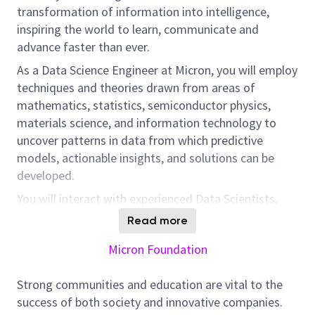
transformation of information into intelligence,
inspiring the world to learn, communicate and
advance faster than ever.
As a Data Science Engineer at Micron, you will employ
techniques and theories drawn from areas of
mathematics, statistics, semiconductor physics,
materials science, and information technology to
uncover patterns in data from which predictive
models, actionable insights, and solutions can be
developed.
You will interact with experienced Data Scientists,
Data Engineers, Business Areas Engineers, and UX
Read more
teams to identify questions and issues for data
Micron Foundation
analysis projects and improvement of existing tools.
In this position, you will help develop software
Strong communities and education are vital to the
programs, algorithms and/or automated processes
success of both society and innovative companies.
to cleanse, integrate, and evaluate large datasets