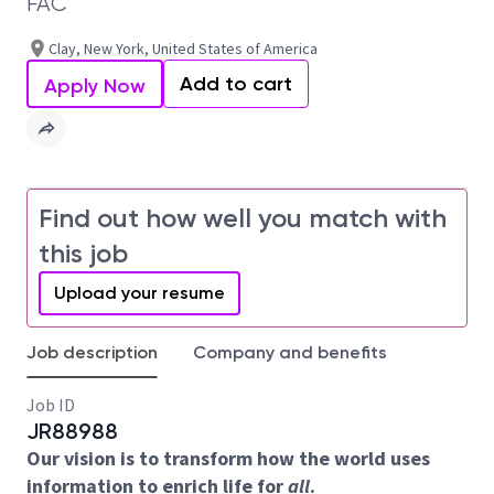
FAC
Clay, New York, United States of America
Add to cart
Apply Now
Find out how well you match with
this job
Upload your resume
Job description
Company and benefits
Job ID
JR88988
Our vision is to transform how the world uses
information to enrich life for
all
.