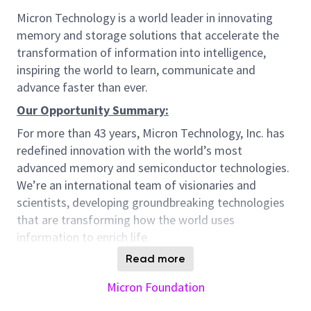
Micron Technology is a world leader in innovating
memory and storage solutions that accelerate the
transformation of information into intelligence,
inspiring the world to learn, communicate and
advance faster than ever.
Our Opportunity Summary:
For more than 43 years, Micron Technology, Inc. has
redefined innovation with the world’s most
advanced memory and semiconductor technologies.
We’re an international team of visionaries and
scientists, developing groundbreaking technologies
that are transforming how the world uses
information to enrich life.
Micron is seeking an exceptional Electrical
Read more
Operations Engineer to serve as a critical bridge
Micron Foundation
between construction and operations—two essential