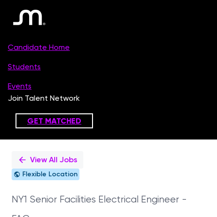
Single
Position
View All Jobs
Flexible Location
NY1 Senior Facilities Electrical Engineer -