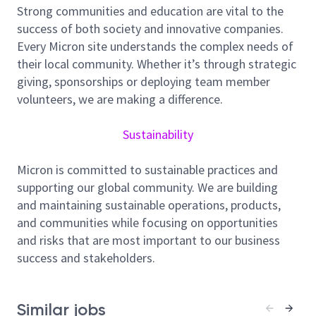
functions that drive our manufacturing excellence.
Strong communities and education are vital to the
This unique career opportunity offers a structured
success of both society and innovative companies.
pathway to becoming a complete electrical systems
Every Micron site understands the complex needs of
expert.
their local community. Whether it’s through strategic
The Electrical Operations Engineer supports the
giving, sponsorships or deploying team member
full lifecycle of critical electrical systems across
volunteers, we are making a difference.
Micron manufacturing facilities.
Sustainability
This role begins with a structured assignment
supporting Construction Engineering through
Micron is committed to sustainable practices and
design review, constructability validation, and
supporting our global community. We are building
commissioning.
and maintaining sustainable operations, products,
Following construction support, the position
and communities while focusing on opportunities
transitions into operations ownership, ensuring
and risks that are most important to our business
safe, reliable, and compliant performance of
success and stakeholders.
electrical distribution and control systems.
The engineer collaborates with cross‑functional
partners to maintain system uptime, drive
Similar jobs