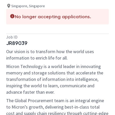
Singapore, Singapore
No longer accepting applications.
Job ID
JR89039
Our vision is to transform how the world uses
information to enrich life for all.
Micron Technology is a world leader in innovating
memory and storage solutions that accelerate the
transformation of information into intelligence,
inspiring the world to learn, communicate and
advance faster than ever.
The Global Procurement team is an integral engine
to Micron’s growth, delivering best-in-class total
cost and supply chain resiliency through cutting-edge