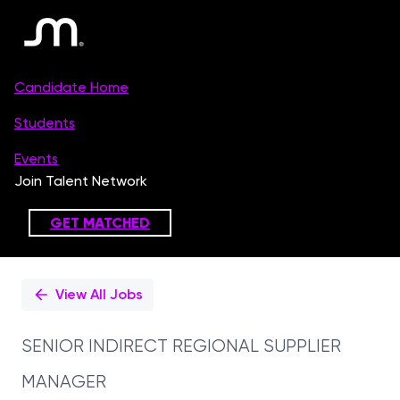
Single
Position
View All Jobs
SENIOR INDIRECT REGIONAL SUPPLIER
MANAGER