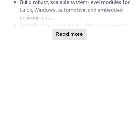
Build robust, scalable system-level modules for
Linux, Windows, automotive, and embedded
environments.
Contribute to driver-level or firmware-adjacent
feature development as required.
Read more
Perform deep debugging using C/C++, Python,
and system-level tools (kernel logs, traces,
crash dumps, protocol analyzers).
Diagnose issues across the full I/O stack: OS →
driver → controller → NAND/UFS media.
Collaborate with firmware, hardware,
validation, and platform teams for quick triage
and root cause analysis.
Lead requirement collection, technical planning,
architectural discussions, and build reviews.
Drive implementation, integration, testing, and
delivery of software components.
Ensure high-quality releases aligned with