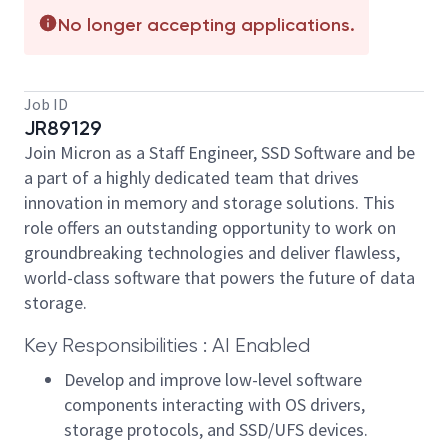
No longer accepting applications.
Job ID
JR89129
Join Micron as a Staff Engineer, SSD Software and be
a part of a highly dedicated team that drives
innovation in memory and storage solutions. This
role offers an outstanding opportunity to work on
groundbreaking technologies and deliver flawless,
world-class software that powers the future of data
storage.
Key Responsibilities : AI Enabled
Develop and improve low-level software
components interacting with OS drivers,
storage protocols, and SSD/UFS devices.