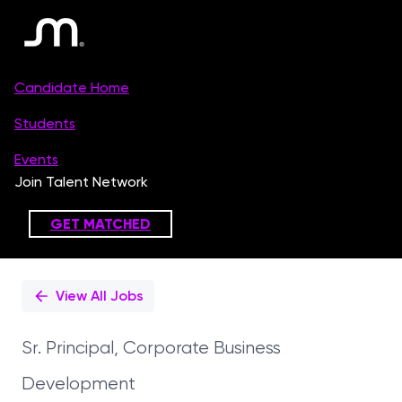
Single
Position
View All Jobs
Sr. Principal, Corporate Business
Development