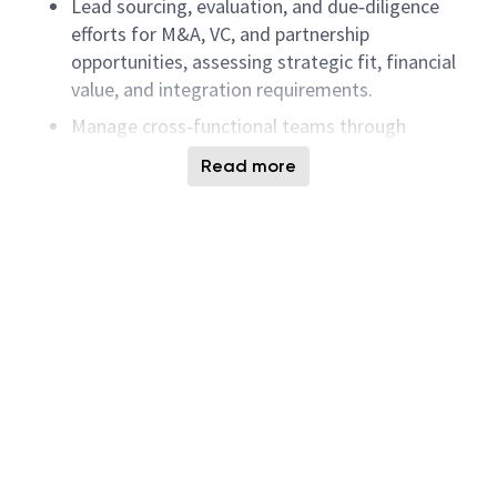
Lead sourcing, evaluation, and due‑diligence
efforts for M&A, VC, and partnership
opportunities, assessing strategic fit, financial
value, and integration requirements.
Manage cross‑functional teams through
diligence, deal execution, operational
Read more
assessment, and post‑deal integration
planning.
Build and maintain strong relationships with
target company executives while regularly
scanning markets for new business and
technology opportunities.
Prepare acquisition proposals, validate financial
models, and deliver strategic recommendations
and presentations to executives and key
collaborators.