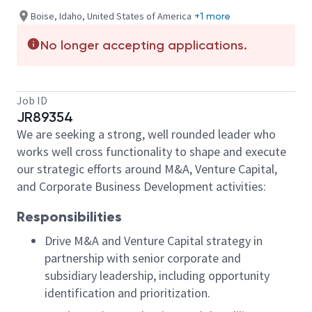
Boise, Idaho, United States of America
+1 more
No longer accepting applications.
Job ID
JR89354
We are seeking a strong, well rounded leader who
works well cross functionality to shape and execute
our strategic efforts around M&A, Venture Capital,
and Corporate Business Development activities:
Responsibilities
Drive M&A and Venture Capital strategy in
partnership with senior corporate and
subsidiary leadership, including opportunity
identification and prioritization.