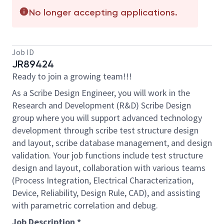
No longer accepting applications.
Job ID
JR89424
Ready to join a growing team!!!
As a Scribe Design Engineer, you will work in the
Research and Development (R&D) Scribe Design
group where you will support advanced technology
development through scribe test structure design
and layout, scribe database management, and design
validation. Your job functions include test structure
design and layout, collaboration with various teams
(Process Integration, Electrical Characterization,
Device, Reliability, Design Rule, CAD), and assisting
with parametric correlation and debug.
Job Description *