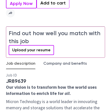
Add to cart
Apply Now
Find out how well you match with
this job
Upload your resume
Job description
Company and benefits
Job ID
JR89639
Our vision is to transform how the world uses
information to enrich life for
all
.
Micron Technology is a world leader in innovating
memory and storage solutions that accelerate the