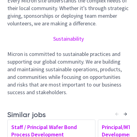
Every Micron site understands the complex needs of
tackle challenging tactical and technical problems to
their local community. Whether it’s through strategic
meet the demands of our fast-paced and dynamic
giving, sponsorships or deploying team member
development environment. You will be working in a
volunteers, we are making a difference.
highly collaborative atmosphere, interacting with
various groups to ensure robust solutions that meet
Sustainability
the detailed physical and electrical requirements for
Micron products. You will grow into an expert
Micron is committed to sustainable practices and
engineer, driving roadmaps, which have a direct
supporting our global community. We are building
influence on Micron’s global leadership in
and maintaining sustainable operations, products,
semiconductor manufacturing.
and communities while focusing on opportunities
Responsibilities:
and risks that are most important to our business
Rigorous process ownership which includes new
success and stakeholders.
process development and sustaining of your
current process.
Similar jobs
Collaborating with Equipment teams, Process
Development and Process Integration to
Staff / Principal Wafer Bond
Principal/MTS
develop innovative process
Process Development
Development 