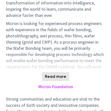
transformation of information into intelligence,
inspiring the world to learn, communicate and
advance faster than ever.
Micron is looking for experienced process engineers
with experience in the fields of wafer bonding,
photolithography, wet process, thin films, wafer
thinning (grind and CMP). As a process engineer in
the Wafer Bonding team, you will be primarily
responsible for developing process technology which
will enable wafer bonding performance to meet the
requirements for the DRAM roadmap. You will work
with the process integration, process engineering,
Read more
equipment, and manufacturing teams to develop and
implement solutions.
Micron Foundation
At Micron, we value People, Innovation, Tenacity,
Strong communities and education are vital to the
Collaboration and Customer Focus. Ideal Candidates
success of both society and innovative companies.
will seek to use those values to guide their work. We