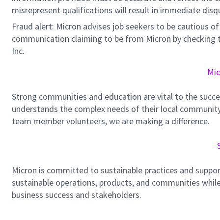
misrepresent qualifications will result in immediate disq
Fraud alert: Micron advises job seekers to be cautious of 
communication claiming to be from Micron by checking th
Inc.
Mic
Strong communities and education are vital to the succe
understands the complex needs of their local community.
team member volunteers, we are making a difference.
Micron is committed to sustainable practices and suppor
sustainable operations, products, and communities while
business success and stakeholders.