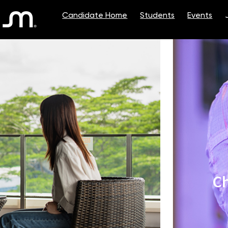
Single
Position
Ch