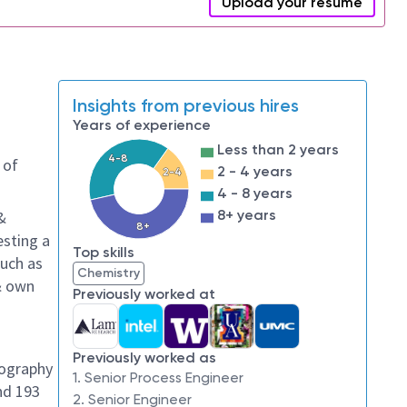
Upload your resume
Insights from previous hires
Years of experience
Less than 2 years
4-8
 of
2 - 4 years
2-4
4 - 8 years
8+ years
&
8+
esting a
Top skills
such as
Chemistry
 & own
Previously worked at
Previously worked as
hography
1. Senior Process Engineer
nd 193
2. Senior Engineer