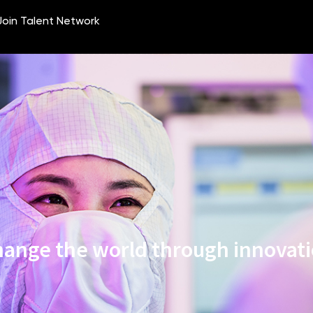
ange the world through innovat