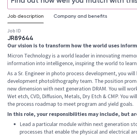
Find out how well you match with this
Job description
Company and benefits
Job ID
JR89644
Our vision is to transform how the world uses informa
Micron Technology is a world leader in innovating memor
information into intelligence, inspiring the world to le
As a Sr. Engineer in photo process development, you will 
development photolithography team. The position prom
new dimension with next generation DRAM. You will work 
Wet etch, CVD, Diffusion, Metals, Dry Etch & CMP. You w
the process roadmap to meet program and yield goals.
In this role, your responsibilities may include, but ar
Lead a particular module within
next
generation st
processes that enable
the physical
and electrical a