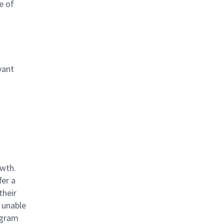
e of
vant
owth.
fer a
their
 unable
rogram