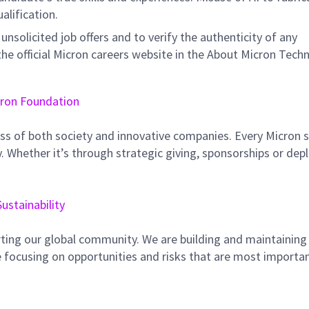
ualification.
unsolicited job offers and to verify the authenticity of any
e official Micron careers website in the About Micron Tech
ron Foundation
ss of both society and innovative companies. Every Micron s
 Whether it’s through strategic giving, sponsorships or dep
Sustainability
ting our global community. We are building and maintaining
 focusing on opportunities and risks that are most importan