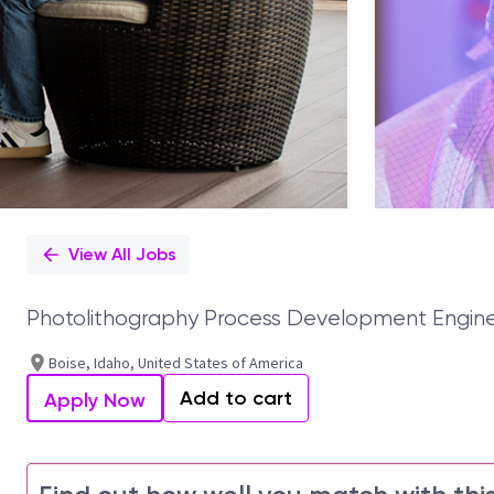
View All Jobs
Photolithography Process Development Engin
Boise, Idaho, United States of America
Add to cart
Apply Now