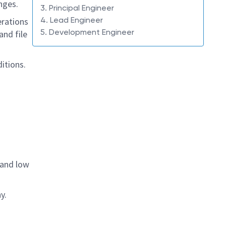
nges.
3. Principal Engineer
4. Lead Engineer
erations
5. Development Engineer
and file
itions.
 and low
y.