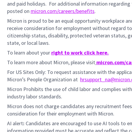
and paid holidays.
For additional information regarding 
posted on
micron.com/careers/benefits
.
Micron is proud to be an equal opportunity workplace and i
receive consideration for employment without regard to rac
citizenship status, disability, protected veteran status, 
state, or local laws.
To learn about your
right to work click here.
To learn more about Micron, please visit
micron.com/ca
For US Sites Only: To request assistance with the appli
Micron’s People Organization at
hrsupport_na@micron
Micron Prohibits the use of child labor and complies with 
industry labor standards.
Micron does not charge candidates any recruitment fees
consideration for their employment with Micron.
AI alert
:
Candidates are encouraged to use AI tools to en
information provided must be accurate and reflect the can