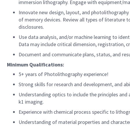
immersion lithography. Engage with equipment/mat
Innovate
new design
, layout, and photolithography
of memory devices. Review all types of literature t
disclosures.
Use data analysis, and/or machine learning to
ident
Data may include critical
dimension
, registration, c
Document and communicate plans, status, and result
Minimum
Qualifications:
5+ years of Photolithography experience!
Strong skills for research and development, and
abi
Understanding optics
to
inclu
de
the principles and 
k1 imaging.
Experience with chemical
process
specific to litho
Understanding of
material properties and character