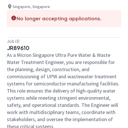
Singapore, Singapore
No longer accepting applications.
Job ID
JR89610
As a Micron Singapore Ultra Pure Water & Waste
Water Treatment Engineer, you are responsible for
the planning, design, construction, and
commissioning of UPW and wastewater treatment
systems for semiconductor manufacturing facilities.
This role ensures the delivery of high-quality water
systems while meeting stringent environmental,
safety, and operational standards. The Engineer will
work with multidisciplinary teams, coordinate with
stakeholders, and oversee the implementation of
these critical systems.