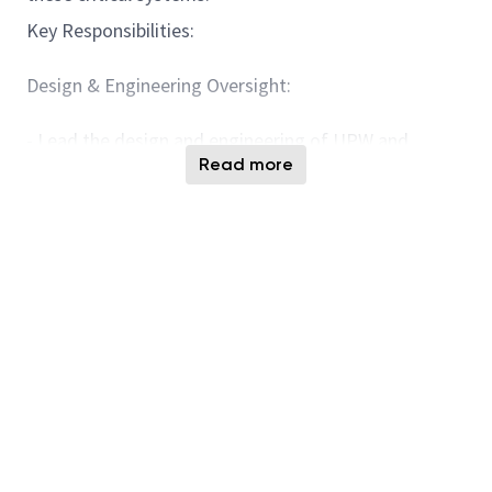
Key Responsibilities:
Design & Engineering Oversight:
- Lead the design and engineering of UPW and
Read more
wastewater systems, ensuring compliance with
semiconductor manufacturing requirements and
industry standards.
- Review and approve technical specifications,
layouts, and drawings for system components,
including filtration, deionization, and wastewater
treatment units.
- Collaborate with other engineering disciplines to
ensure seamless integration of UPW and wastewater
systems with the facility’s overall infrastructure.
- Evaluate emerging technologies and propose
innovative solutions to improve system performance