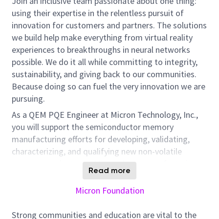
Join an inclusive team passionate about one thing:
using their expertise in the relentless pursuit of
innovation for customers and partners. The solutions
we build help make everything from virtual reality
experiences to breakthroughs in neural networks
possible. We do it all while committing to integrity,
sustainability, and giving back to our communities.
Because doing so can fuel the very innovation we are
pursuing.
As a QEM PQE Engineer at Micron Technology, Inc.,
you will support the semiconductor memory
manufacturing efforts for developing, validating,
characterizing, and qualifying new non-volatile
memory products, enabling volume manufacturing
Read more
with improved frontend/backend test yields/product
grades and overall Cum Yield performance; and
Micron Foundation
enhance overall reliability by supporting the team in
doing yield and failure analysis to identify root cause
Strong communities and education are vital to the