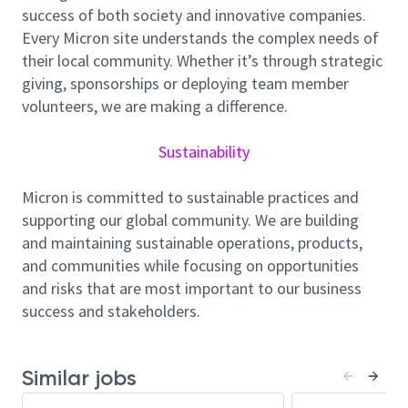
fail signatures and other yield/product grade
success of both society and innovative companies.
limiters. You will leverage an understanding of
Every Micron site understands the complex needs of
electrical operation and current fabrication
their local community. Whether it’s through strategic
technology of advanced NAND memory products.
giving, sponsorships or deploying team member
You will be expected to interact with engineers and
volunteers, we are making a difference.
technicians across multiple sites responsible for
corrective actions (Design, Product Engineering,
Sustainability
Research & Development, Test, Quality and
Reliability Assurance).
Micron is committed to sustainable practices and
supporting our global community. We are building
Responsibilities:
and maintaining sustainable operations, products,
Responsible for new product startup and
and communities while focusing on opportunities
sustaining high volume product yield/product
and risks that are most important to our business
grade improvement
success and stakeholders.
Lead Yield/Product Grade enhancement,
including monitoring, performance to plan, and
drive improvement
Similar jobs
Perform data analysis through