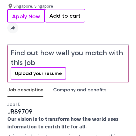
Singapore, Singapore
Add to cart
Apply Now
Find out how well you match with
this job
Upload your resume
Job description
Company and benefits
Job ID
JR89709
Our vision is to transform how the world uses
information to enrich life for all.