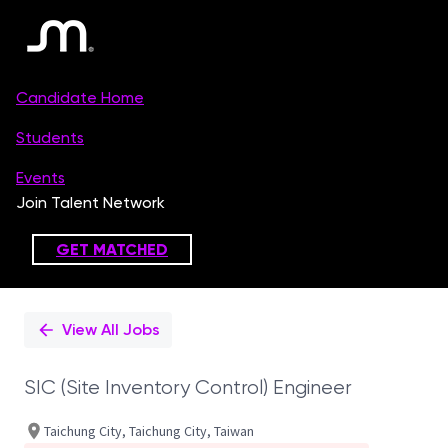
Single
Position
View All Jobs
SIC (Site Inventory Control) Engineer
Taichung City, Taichung City, Taiwan