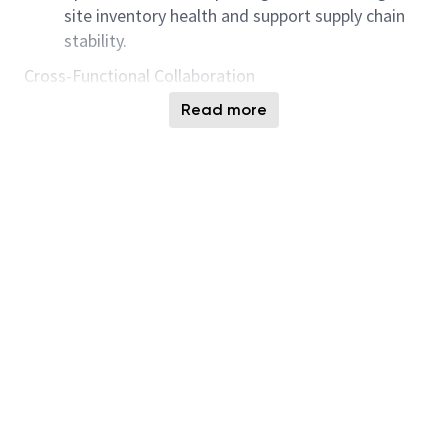
site inventory health and support supply chain
stability.
Cross-Functional Collaboration
Partner with engineering teams to improve
Read more
overall inventory performance through business
process improvements, scheduling logic
development, and data-driven reporting.
Visualization & Reporting
Build and implement dashboards and analytical
reports to monitor inventory health and provide
actionable insights for decision-making.
Qualifications:
Knowledge of manufacturing processes and
scheduling principles.
Excellent communication and collaboration