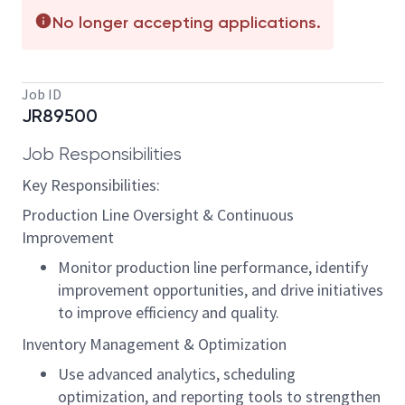
No longer accepting applications.
Job ID
JR89500
Job Responsibilities
Key Responsibilities:
Production Line Oversight & Continuous
Improvement
Monitor production line performance, identify
improvement opportunities, and drive initiatives
to improve efficiency and quality.
Inventory Management & Optimization
Use advanced analytics, scheduling
optimization, and reporting tools to strengthen