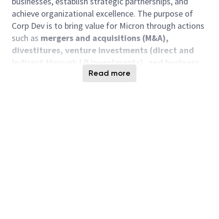
businesses, establish strategic partnerships, and
achieve organizational excellence. The purpose of
Corp Dev is to bring value for Micron through actions
such as
mergers and acquisitions (M&A),
divestitures, venture investments (direct and
indirect through LP investments), and business
Read more
transactions
that leverage Micron’s platform
Responsibilities Include, But Not Limited To
Venture Investment analysis
Participate in M&A due diligence
Perform strategic and quantitative analysis
Support the development of insights and
recommendations for management team
Develop market landscapes and overview of
semiconductor ecosystem
Evaluate new opportunities aligned with