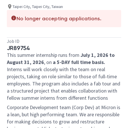
Taipei City, Taipei City, Taiwan
No longer accepting applications.
Job ID
JR89754
This summer internship runs from
July 1, 2026 to
August 31, 2026
, on
a 5-DAY full time basis.
Interns will work closely with the team on real
projects, taking on role similar to those of full‑time
employees. The program also includes a fab tour and
a structured project that enables collaboration with
fellow summer interns from different functions
Corporate Development team (Corp Dev) at Micron is
a lean, but high performing team. We are responsible
for making decisions to grow and restructure