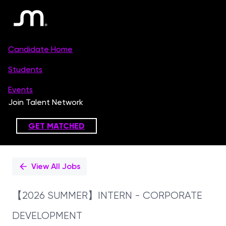
Single
Position
View All Jobs
【2026 SUMMER】INTERN - CORPORATE
DEVELOPMENT